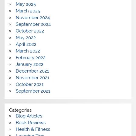
May 2025
March 2025
November 2024
September 2024
October 2022
May 2022
April 2022
March 2022
February 2022
January 2022
December 2021
November 2021
October 2021
September 2021
Categories
Blog Articles
Book Reviews
Health & Fitness