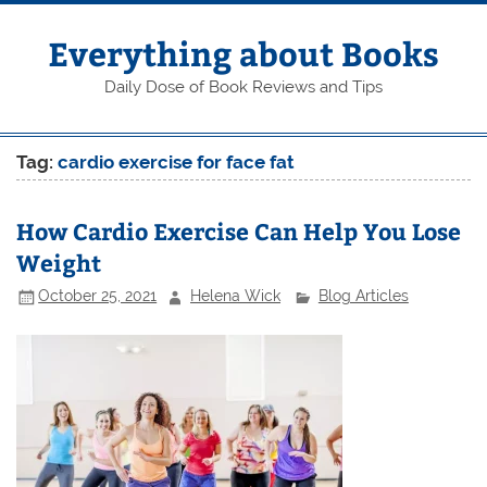
Skip
to
content
Everything about Books
Daily Dose of Book Reviews and Tips
Tag:
cardio exercise for face fat
How Cardio Exercise Can Help You Lose
Weight
October 25, 2021
Helena Wick
Blog Articles