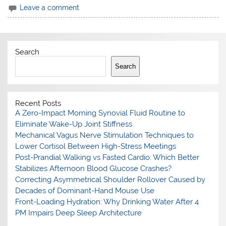
Leave a comment
Search
Search
Recent Posts
A Zero-Impact Morning Synovial Fluid Routine to
Eliminate Wake-Up Joint Stiffness
Mechanical Vagus Nerve Stimulation Techniques to
Lower Cortisol Between High-Stress Meetings
Post-Prandial Walking vs Fasted Cardio: Which Better
Stabilizes Afternoon Blood Glucose Crashes?
Correcting Asymmetrical Shoulder Rollover Caused by
Decades of Dominant-Hand Mouse Use
Front-Loading Hydration: Why Drinking Water After 4
PM Impairs Deep Sleep Architecture