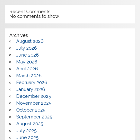
Recent Comments
No comments to show.
Archives
August 2026
July 2026
June 2026
May 2026
April 2026
March 2026
February 2026
January 2026
December 2025
November 2025
October 2025
September 2025
August 2025
July 2025
June 2025