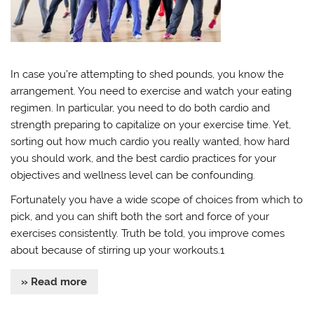
In case you’re attempting to shed pounds, you know the
arrangement. You need to exercise and watch your eating
regimen. In particular, you need to do both cardio and
strength preparing to capitalize on your exercise time. Yet,
sorting out how much cardio you really wanted, how hard
you should work, and the best cardio practices for your
objectives and wellness level can be confounding.
Fortunately you have a wide scope of choices from which to
pick, and you can shift both the sort and force of your
exercises consistently. Truth be told, you improve comes
about because of stirring up your workouts.1
» Read more