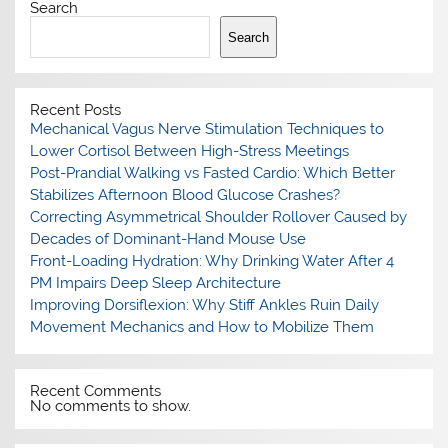
Search
Search
Recent Posts
Mechanical Vagus Nerve Stimulation Techniques to
Lower Cortisol Between High-Stress Meetings
Post-Prandial Walking vs Fasted Cardio: Which Better
Stabilizes Afternoon Blood Glucose Crashes?
Correcting Asymmetrical Shoulder Rollover Caused by
Decades of Dominant-Hand Mouse Use
Front-Loading Hydration: Why Drinking Water After 4
PM Impairs Deep Sleep Architecture
Improving Dorsiflexion: Why Stiff Ankles Ruin Daily
Movement Mechanics and How to Mobilize Them
Recent Comments
No comments to show.