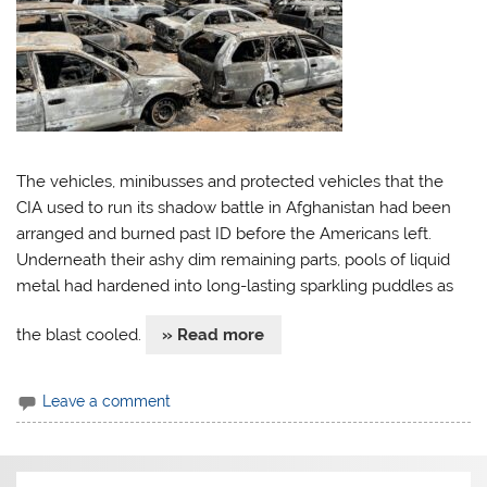
The vehicles, minibusses and protected vehicles that the
CIA used to run its shadow battle in Afghanistan had been
arranged and burned past ID before the Americans left.
Underneath their ashy dim remaining parts, pools of liquid
metal had hardened into long-lasting sparkling puddles as
the blast cooled.
» Read more
Leave a comment