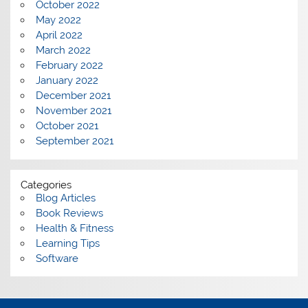
October 2022
May 2022
April 2022
March 2022
February 2022
January 2022
December 2021
November 2021
October 2021
September 2021
Categories
Blog Articles
Book Reviews
Health & Fitness
Learning Tips
Software