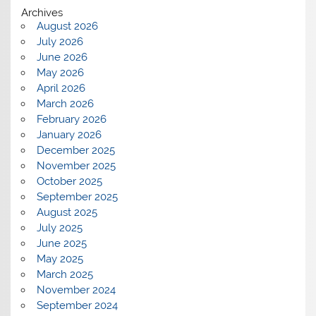
Archives
August 2026
July 2026
June 2026
May 2026
April 2026
March 2026
February 2026
January 2026
December 2025
November 2025
October 2025
September 2025
August 2025
July 2025
June 2025
May 2025
March 2025
November 2024
September 2024