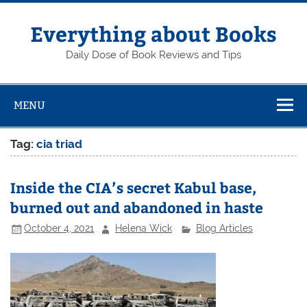
Skip
to
content
Everything about Books
Daily Dose of Book Reviews and Tips
MENU
Tag:
cia triad
Inside the CIA’s secret Kabul base,
burned out and abandoned in haste
October 4, 2021
Helena Wick
Blog Articles