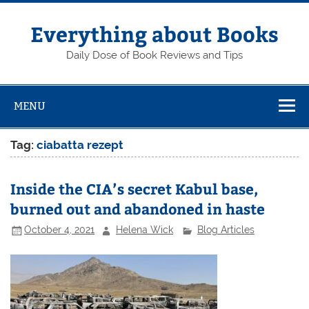
Skip
to
content
Everything about Books
Daily Dose of Book Reviews and Tips
MENU
Tag:
ciabatta rezept
Inside the CIA’s secret Kabul base,
burned out and abandoned in haste
October 4, 2021
Helena Wick
Blog Articles