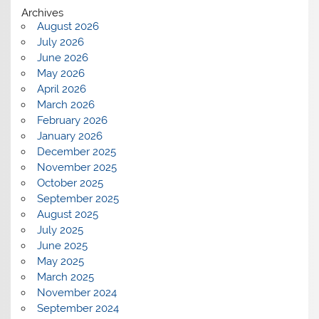
Archives
August 2026
July 2026
June 2026
May 2026
April 2026
March 2026
February 2026
January 2026
December 2025
November 2025
October 2025
September 2025
August 2025
July 2025
June 2025
May 2025
March 2025
November 2024
September 2024