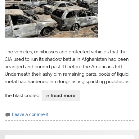
The vehicles, minibusses and protected vehicles that the
CIA used to run its shadow battle in Afghanistan had been
arranged and burned past ID before the Americans left.
Underneath their ashy dim remaining parts, pools of liquid
metal had hardened into long-lasting sparkling puddles as
the blast cooled.
» Read more
Leave a comment