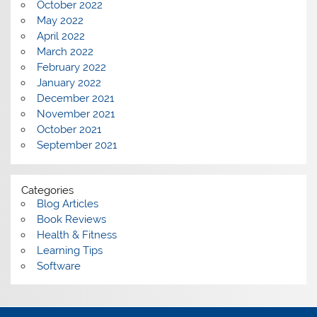
October 2022
May 2022
April 2022
March 2022
February 2022
January 2022
December 2021
November 2021
October 2021
September 2021
Categories
Blog Articles
Book Reviews
Health & Fitness
Learning Tips
Software