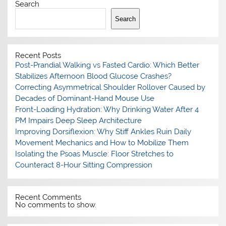
Search
Search
Recent Posts
Post-Prandial Walking vs Fasted Cardio: Which Better
Stabilizes Afternoon Blood Glucose Crashes?
Correcting Asymmetrical Shoulder Rollover Caused by
Decades of Dominant-Hand Mouse Use
Front-Loading Hydration: Why Drinking Water After 4
PM Impairs Deep Sleep Architecture
Improving Dorsiflexion: Why Stiff Ankles Ruin Daily
Movement Mechanics and How to Mobilize Them
Isolating the Psoas Muscle: Floor Stretches to
Counteract 8-Hour Sitting Compression
Recent Comments
No comments to show.