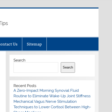
Tips
ontact Us
Sitemap
Search
Search
Recent Posts
A Zero-Impact Morning Synovial Fluid
Routine to Eliminate Wake-Up Joint Stiffness
Mechanical Vagus Nerve Stimulation
Techniques to Lower Cortisol Between High-