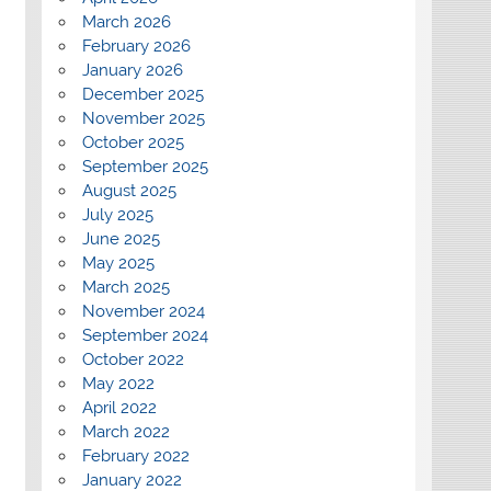
March 2026
February 2026
January 2026
December 2025
November 2025
October 2025
September 2025
August 2025
July 2025
June 2025
May 2025
March 2025
November 2024
September 2024
October 2022
May 2022
April 2022
March 2022
February 2022
January 2022