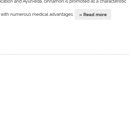
cation and Ayurveda, cinnamon is promoted as a characteristic
 with numerous medical advantages.
» Read more