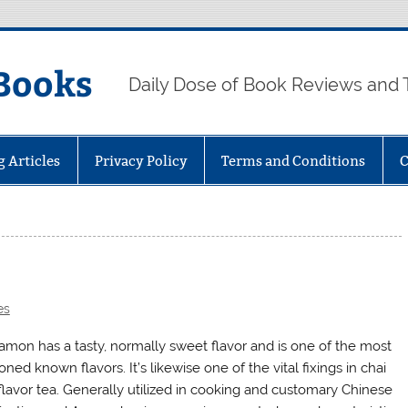
Books
Daily Dose of Book Reviews and 
g Articles
Privacy Policy
Terms and Conditions
C
es
amon has a tasty, normally sweet flavor and is one of the most
ned known flavors. It’s likewise one of the vital fixings in chai
flavor tea. Generally utilized in cooking and customary Chinese