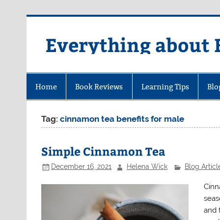
Skip
to
content
Everything about 
Home
Book Reviews
Learning Tips
Blo
Tag:
cinnamon tea benefits for male
Simple Cinnamon Tea
December 16, 2021
Helena Wick
Blog Articl
Cinn
seaso
and 