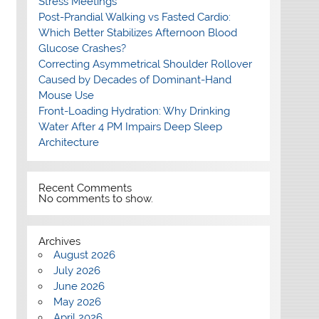
Stress Meetings
Post-Prandial Walking vs Fasted Cardio:
Which Better Stabilizes Afternoon Blood
Glucose Crashes?
Correcting Asymmetrical Shoulder Rollover
Caused by Decades of Dominant-Hand
Mouse Use
Front-Loading Hydration: Why Drinking
Water After 4 PM Impairs Deep Sleep
Architecture
Recent Comments
No comments to show.
Archives
August 2026
July 2026
June 2026
May 2026
April 2026