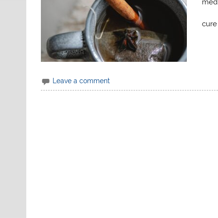
medi
cure
Leave a comment