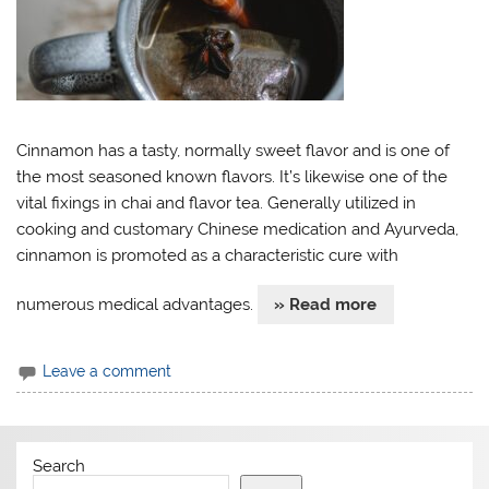
Cinnamon has a tasty, normally sweet flavor and is one of
the most seasoned known flavors. It’s likewise one of the
vital fixings in chai and flavor tea. Generally utilized in
cooking and customary Chinese medication and Ayurveda,
cinnamon is promoted as a characteristic cure with
numerous medical advantages.
» Read more
Leave a comment
Search