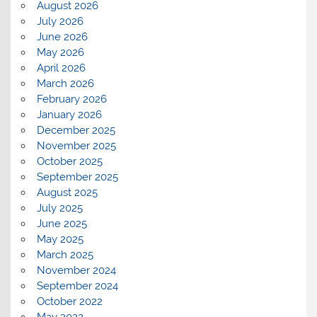
August 2026
July 2026
June 2026
May 2026
April 2026
March 2026
February 2026
January 2026
December 2025
November 2025
October 2025
September 2025
August 2025
July 2025
June 2025
May 2025
March 2025
November 2024
September 2024
October 2022