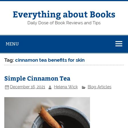
Skip
to
content
Everything about Books
Daily Dose of Book Reviews and Tips
MENU
Tag:
cinnamon tea benefits for skin
Simple Cinnamon Tea
December 16, 2021
Helena Wick
Blog Articles