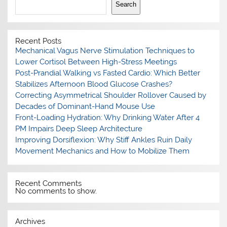
Search
Recent Posts
Mechanical Vagus Nerve Stimulation Techniques to
Lower Cortisol Between High-Stress Meetings
Post-Prandial Walking vs Fasted Cardio: Which Better
Stabilizes Afternoon Blood Glucose Crashes?
Correcting Asymmetrical Shoulder Rollover Caused by
Decades of Dominant-Hand Mouse Use
Front-Loading Hydration: Why Drinking Water After 4
PM Impairs Deep Sleep Architecture
Improving Dorsiflexion: Why Stiff Ankles Ruin Daily
Movement Mechanics and How to Mobilize Them
Recent Comments
No comments to show.
Archives