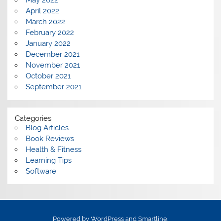
May 2022
April 2022
March 2022
February 2022
January 2022
December 2021
November 2021
October 2021
September 2021
Categories
Blog Articles
Book Reviews
Health & Fitness
Learning Tips
Software
Powered by
WordPress
and
Smartline
.