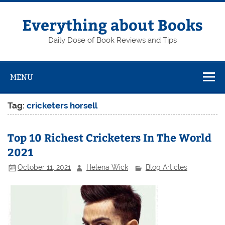
Skip
to
content
Everything about Books
Daily Dose of Book Reviews and Tips
MENU
Tag:
cricketers horsell
Top 10 Richest Cricketers In The World
2021
October 11, 2021
Helena Wick
Blog Articles