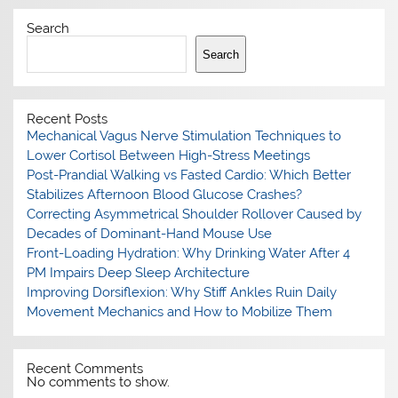
Search
Search
Recent Posts
Mechanical Vagus Nerve Stimulation Techniques to
Lower Cortisol Between High-Stress Meetings
Post-Prandial Walking vs Fasted Cardio: Which Better
Stabilizes Afternoon Blood Glucose Crashes?
Correcting Asymmetrical Shoulder Rollover Caused by
Decades of Dominant-Hand Mouse Use
Front-Loading Hydration: Why Drinking Water After 4
PM Impairs Deep Sleep Architecture
Improving Dorsiflexion: Why Stiff Ankles Ruin Daily
Movement Mechanics and How to Mobilize Them
Recent Comments
No comments to show.