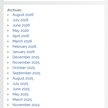
Archives
August 2026
July 2026
June 2026
May 2026
April 2026
March 2026
February 2026
January 2026
December 2025
November 2025
October 2025
September 2025
August 2025
July 2025
June 2025
May 2025
March 2025
November 2024