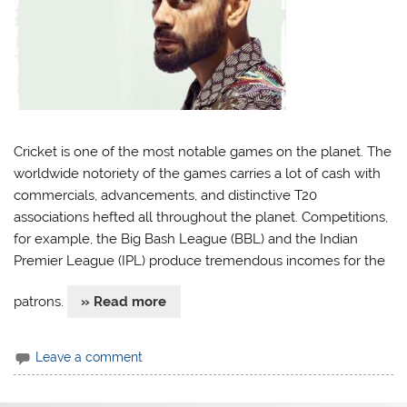
Cricket is one of the most notable games on the planet. The
worldwide notoriety of the games carries a lot of cash with
commercials, advancements, and distinctive T20
associations hefted all throughout the planet. Competitions,
for example, the Big Bash League (BBL) and the Indian
Premier League (IPL) produce tremendous incomes for the
patrons.
» Read more
Leave a comment