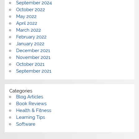
September 2024
October 2022
May 2022
April 2022
March 2022
February 2022
January 2022
December 2021
November 2021
October 2021
September 2021
Categories
Blog Articles
Book Reviews
Health & Fitness
Learning Tips
Software