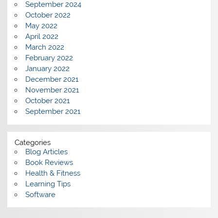
September 2024
October 2022
May 2022
April 2022
March 2022
February 2022
January 2022
December 2021
November 2021
October 2021
September 2021
Categories
Blog Articles
Book Reviews
Health & Fitness
Learning Tips
Software