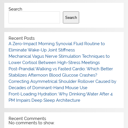
Search
Search
Recent Posts
A Zero-Impact Morning Synovial Fluid Routine to
Eliminate Wake-Up Joint Stiffness
Mechanical Vagus Nerve Stimulation Techniques to
Lower Cortisol Between High-Stress Meetings
Post-Prandial Walking vs Fasted Cardio: Which Better
Stabilizes Afternoon Blood Glucose Crashes?
Correcting Asymmetrical Shoulder Rollover Caused by
Decades of Dominant-Hand Mouse Use
Front-Loading Hydration: Why Drinking Water After 4
PM Impairs Deep Sleep Architecture
Recent Comments
No comments to show.