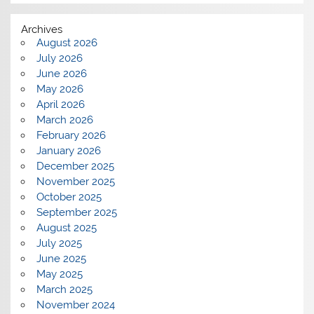
Archives
August 2026
July 2026
June 2026
May 2026
April 2026
March 2026
February 2026
January 2026
December 2025
November 2025
October 2025
September 2025
August 2025
July 2025
June 2025
May 2025
March 2025
November 2024