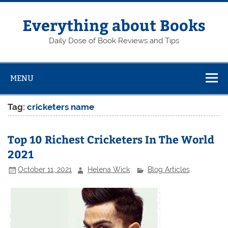
Skip
to
content
Everything about Books
Daily Dose of Book Reviews and Tips
MENU
Tag:
cricketers name
Top 10 Richest Cricketers In The World
2021
October 11, 2021
Helena Wick
Blog Articles