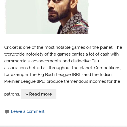
Cricket is one of the most notable games on the planet. The
worldwide notoriety of the games carries a lot of cash with
commercials, advancements, and distinctive T20
associations hefted all throughout the planet. Competitions,
for example, the Big Bash League (BBL) and the Indian
Premier League (IPL) produce tremendous incomes for the
patrons.
» Read more
Leave a comment