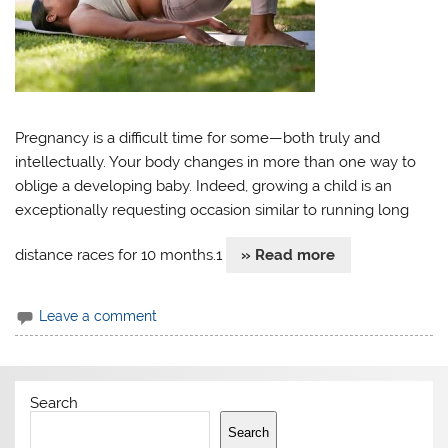
Pregnancy is a difficult time for some—both truly and
intellectually. Your body changes in more than one way to
oblige a developing baby. Indeed, growing a child is an
exceptionally requesting occasion similar to running long
distance races for 10 months.1
» Read more
Leave a comment
Search
Search