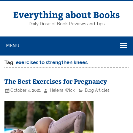
Skip
to
content
Everything about Books
Daily Dose of Book Reviews and Tips
MENU
Tag:
exercises to strengthen knees
The Best Exercises for Pregnancy
October 4, 2021
Helena Wick
Blog Articles