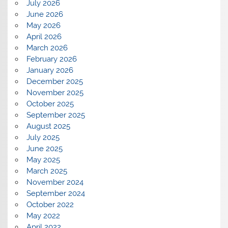
July 2026
June 2026
May 2026
April 2026
March 2026
February 2026
January 2026
December 2025
November 2025
October 2025
September 2025
August 2025
July 2025
June 2025
May 2025
March 2025
November 2024
September 2024
October 2022
May 2022
April 2022