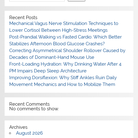
Recent Posts
Mechanical Vagus Nerve Stimulation Techniques to
Lower Cortisol Between High-Stress Meetings
Post-Prandial Walking vs Fasted Cardio: Which Better
Stabilizes Afternoon Blood Glucose Crashes?
Correcting Asymmetrical Shoulder Rollover Caused by
Decades of Dominant-Hand Mouse Use
Front-Loading Hydration: Why Drinking Water After 4
PM Impairs Deep Sleep Architecture
Improving Dorsiflexion: Why Stiff Ankles Ruin Daily
Movement Mechanics and How to Mobilize Them
Recent Comments
No comments to show.
Archives
August 2026