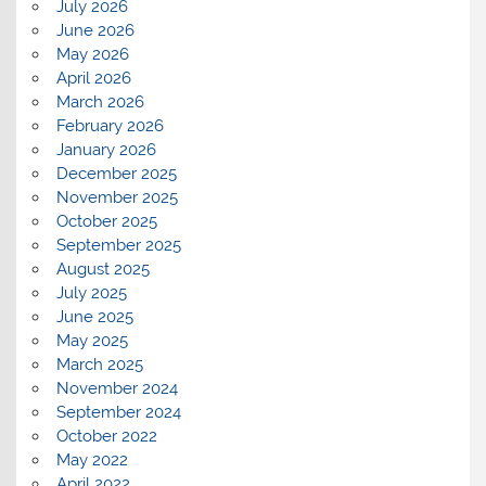
July 2026
June 2026
May 2026
April 2026
March 2026
February 2026
January 2026
December 2025
November 2025
October 2025
September 2025
August 2025
July 2025
June 2025
May 2025
March 2025
November 2024
September 2024
October 2022
May 2022
April 2022