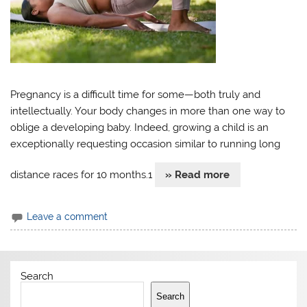
Pregnancy is a difficult time for some—both truly and
intellectually. Your body changes in more than one way to
oblige a developing baby. Indeed, growing a child is an
exceptionally requesting occasion similar to running long
distance races for 10 months.1
» Read more
Leave a comment
Search
Search