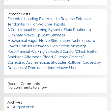
Recent Posts
Eccentric Loading Exercises to Reverse Extensor
Tendonitis in High-Volume Typists
A Zero-Impact Morning Synovial Fluid Routine to
Eliminate Wake-Up Joint Stiffness
Mechanical Vagus Nerve Stimulation Techniques to
Lower Cortisol Between High-Stress Meetings
Post-Prandial Walking vs Fasted Cardio: Which Better
Stabilizes Afternoon Blood Glucose Crashes?
Correcting Asymmetrical Shoulder Rollover Caused by
Decades of Dominant-Hand Mouse Use
Recent Comments
No comments to show.
Archives
August 2026