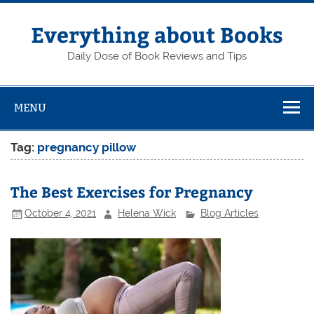
Skip
to
content
Everything about Books
Daily Dose of Book Reviews and Tips
MENU
Tag:
pregnancy pillow
The Best Exercises for Pregnancy
October 4, 2021
Helena Wick
Blog Articles