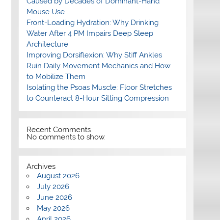
Caused by Decades of Dominant-Hand
Mouse Use
Front-Loading Hydration: Why Drinking
Water After 4 PM Impairs Deep Sleep
Architecture
Improving Dorsiflexion: Why Stiff Ankles
Ruin Daily Movement Mechanics and How
to Mobilize Them
Isolating the Psoas Muscle: Floor Stretches
to Counteract 8-Hour Sitting Compression
Recent Comments
No comments to show.
Archives
August 2026
July 2026
June 2026
May 2026
April 2026