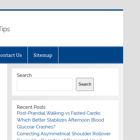
Tips
ontact Us
Sitemap
Search
Search
Recent Posts
Post-Prandial Walking vs Fasted Cardio:
Which Better Stabilizes Afternoon Blood
Glucose Crashes?
Correcting Asymmetrical Shoulder Rollover