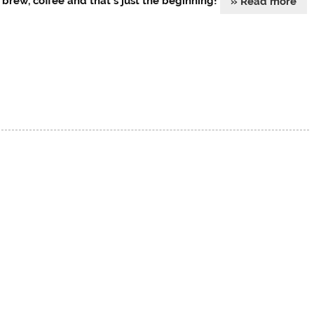
 brew, coffee and that’s just the beginning!
» Read more