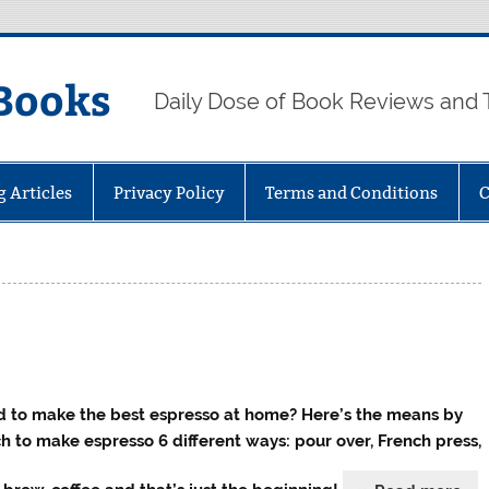
Books
Daily Dose of Book Reviews and 
g Articles
Privacy Policy
Terms and Conditions
C
 to make the best espresso at home? Here’s the means by
h to make espresso 6 different ways: pour over, French press,