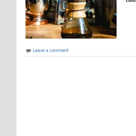
cold
Leave a comment