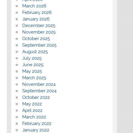
March 2026
February 2026
January 2026
December 2025
November 2025
October 2025
September 2025
August 2025
July 2025
June 2025
May 2025
March 2025
November 2024
September 2024
October 2022
May 2022
April 2022
March 2022
February 2022
January 2022