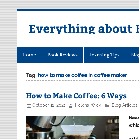
Skip
to
content
Everything about 
Home
Book Reviews
Learning Tips
Blo
Tag:
how to make coffee in coffee maker
How to Make Coffee: 6 Ways
October 12, 2021
Helena Wick
Blog Articles
Need
whic