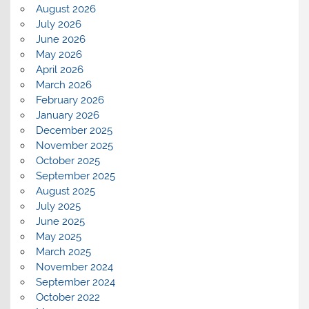
August 2026
July 2026
June 2026
May 2026
April 2026
March 2026
February 2026
January 2026
December 2025
November 2025
October 2025
September 2025
August 2025
July 2025
June 2025
May 2025
March 2025
November 2024
September 2024
October 2022