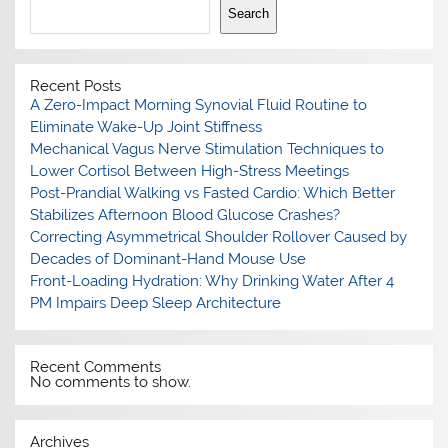
Search
Recent Posts
A Zero-Impact Morning Synovial Fluid Routine to
Eliminate Wake-Up Joint Stiffness
Mechanical Vagus Nerve Stimulation Techniques to
Lower Cortisol Between High-Stress Meetings
Post-Prandial Walking vs Fasted Cardio: Which Better
Stabilizes Afternoon Blood Glucose Crashes?
Correcting Asymmetrical Shoulder Rollover Caused by
Decades of Dominant-Hand Mouse Use
Front-Loading Hydration: Why Drinking Water After 4
PM Impairs Deep Sleep Architecture
Recent Comments
No comments to show.
Archives