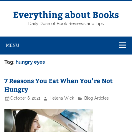
Skip
to
content
Everything about Books
Daily Dose of Book Reviews and Tips
MENU
Tag:
hungry eyes
7 Reasons You Eat When You’re Not
Hungry
October 6, 2021
Helena Wick
Blog Articles