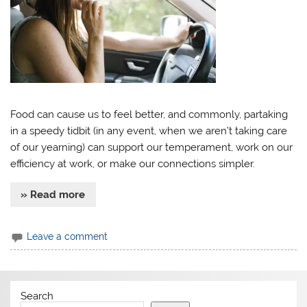
Food can cause us to feel better, and commonly, partaking
in a speedy tidbit (in any event, when we aren’t taking care
of our yearning) can support our temperament, work on our
efficiency at work, or make our connections simpler.
» Read more
Leave a comment
Search