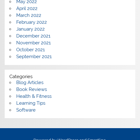
May 2022
April 2022
March 2022
February 2022
January 2022
December 2021
November 2021
October 2021
September 2021
Categories
Blog Articles
Book Reviews
Health & Fitness
Learning Tips
Software