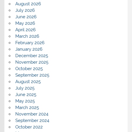
August 2026
July 2026
June 2026
May 2026
April 2026
March 2026
February 2026
January 2026
December 2025
November 2025
October 2025
September 2025
August 2025
July 2025
June 2025
May 2025
March 2025
November 2024
September 2024
October 2022