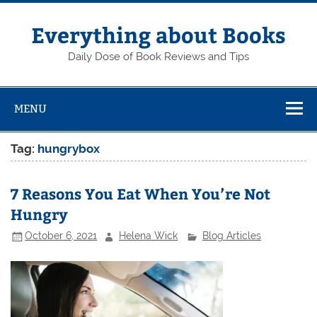
Skip
to
content
Everything about Books
Daily Dose of Book Reviews and Tips
MENU
Tag:
hungrybox
7 Reasons You Eat When You’re Not
Hungry
October 6, 2021
Helena Wick
Blog Articles