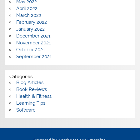
May 2022
April 2022
March 2022
February 2022
January 2022
December 2021
November 2021
October 2021
September 2021
Categories
Blog Articles
Book Reviews
Health & Fitness
Learning Tips
Software