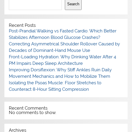
Search
Recent Posts
Post-Prandial Walking vs Fasted Cardio: Which Better
Stabilizes Afternoon Blood Glucose Crashes?
Correcting Asymmetrical Shoulder Rollover Caused by
Decades of Dominant-Hand Mouse Use
Front-Loading Hydration: Why Drinking Water After 4
PM Impairs Deep Sleep Architecture
Improving Dorsiflexion: Why Stiff Ankles Ruin Daily
Movement Mechanics and How to Mobilize Them
Isolating the Psoas Muscle: Floor Stretches to
Counteract 8-Hour Sitting Compression
Recent Comments
No comments to show.
Archives