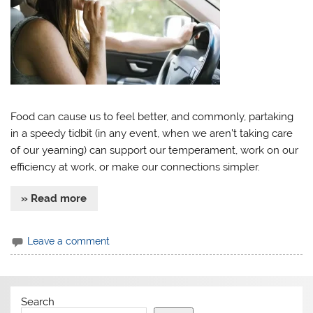
Food can cause us to feel better, and commonly, partaking
in a speedy tidbit (in any event, when we aren’t taking care
of our yearning) can support our temperament, work on our
efficiency at work, or make our connections simpler.
» Read more
Leave a comment
Search