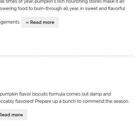
ial times of year, pumpkin’s rich nourishing stores make it an
wering food to burn-through all year, in sweet and flavorful
ngements.
» Read more
 pumpkin flavor biscuits formula comes out damp and
ccably flavored! Prepare up a bunch to commend the season.
Read more