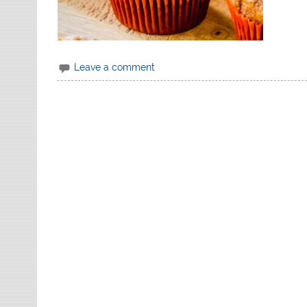
Leave a comment