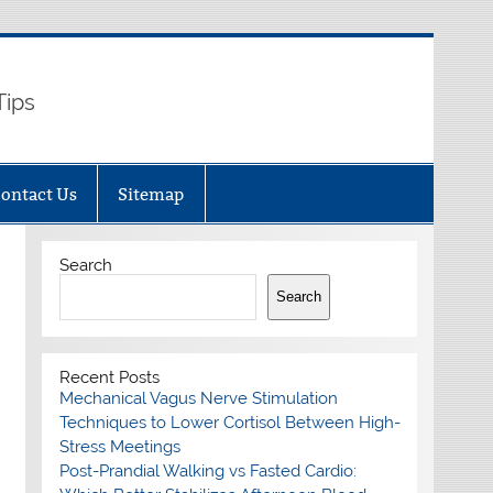
Tips
ontact Us
Sitemap
Search
Search
Recent Posts
Mechanical Vagus Nerve Stimulation
Techniques to Lower Cortisol Between High-
Stress Meetings
Post-Prandial Walking vs Fasted Cardio: