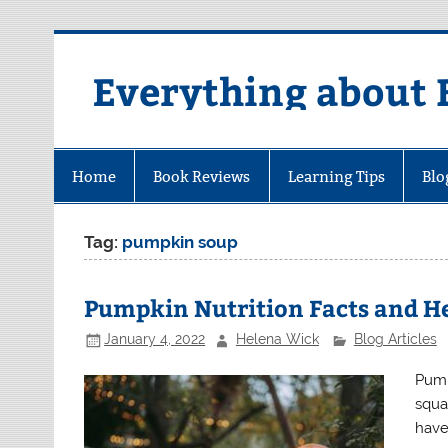
Skip
to
content
Everything about 
Home
Book Reviews
Learning Tips
Blo
Tag:
pumpkin soup
Pumpkin Nutrition Facts and He
January 4, 2022
Helena Wick
Blog Articles
Pump
squa
have