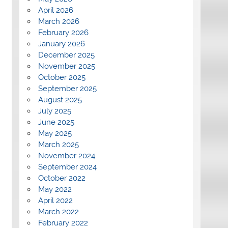
April 2026
March 2026
February 2026
January 2026
December 2025
November 2025
October 2025
September 2025
August 2025
July 2025
June 2025
May 2025
March 2025
November 2024
September 2024
October 2022
May 2022
April 2022
March 2022
February 2022