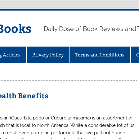
Books
Daily Dose of Book Reviews and 
g Articles
Privacy Policy
Terms and Conditions
C
alth Benefits
kin (Cucurbita pepo or Cucurbita maxima) is an assortment of
sh that is local to North America. While a considerable lot of us
 a most loved pumpkin pie formula that we pull out during