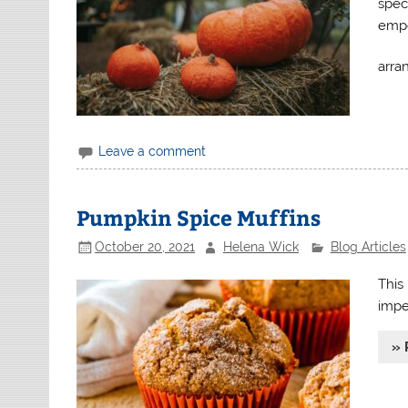
spec
empo
arra
Leave a comment
Pumpkin Spice Muffins
October 20, 2021
Helena Wick
Blog Articles
This
impe
» 