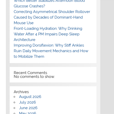
Which Better Stabilizes Afternoon Blood
Glucose Crashes?
Correcting Asymmetrical Shoulder Rollover
Caused by Decades of Dominant-Hand
Mouse Use
Front-Loading Hydration: Why Drinking
Water After 4 PM Impairs Deep Sleep
Architecture
Improving Dorsiflexion: Why Stiff Ankles
Ruin Daily Movement Mechanics and How
to Mobilize Them
Recent Comments
No comments to show.
Archives
August 2026
July 2026
June 2026
May 2026