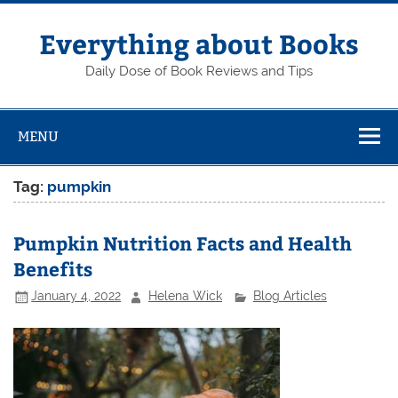
Skip
to
content
Everything about Books
Daily Dose of Book Reviews and Tips
MENU
Tag:
pumpkin
Pumpkin Nutrition Facts and Health
Benefits
January 4, 2022
Helena Wick
Blog Articles