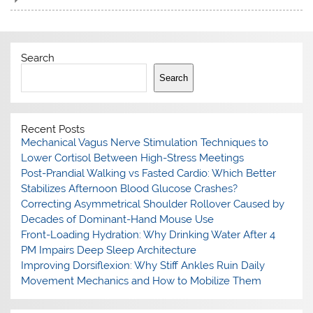
Search
Search
Recent Posts
Mechanical Vagus Nerve Stimulation Techniques to
Lower Cortisol Between High-Stress Meetings
Post-Prandial Walking vs Fasted Cardio: Which Better
Stabilizes Afternoon Blood Glucose Crashes?
Correcting Asymmetrical Shoulder Rollover Caused by
Decades of Dominant-Hand Mouse Use
Front-Loading Hydration: Why Drinking Water After 4
PM Impairs Deep Sleep Architecture
Improving Dorsiflexion: Why Stiff Ankles Ruin Daily
Movement Mechanics and How to Mobilize Them