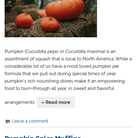
Pumpkin (Cucurbita pepo or Cucurbita maxima) is an
assortment of squash that is local to North America. While a
considerable lot of us have a most loved pumpkin pie
formula that we pull out during special times of year,
pumpkin’s rich nourishing stores make it an empowering
food to burn-through all year, in sweet and flavorful
arrangements.
» Read more
Leave a comment