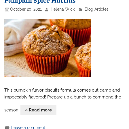
Pumpkin Spice Muffins
October 20, 2021
Helena Wick
Blog Articles
This pumpkin flavor biscuits formula comes out damp and
impeccably flavored! Prepare up a bunch to commend the
season.
» Read more
Leave a comment