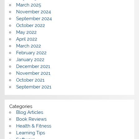
March 2025
November 2024
September 2024
October 2022
May 2022
April 2022
March 2022
February 2022
January 2022
December 2021
November 2021
October 2021
September 2021
Categories
Blog Articles
Book Reviews
Health & Fitness
Learning Tips