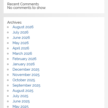
Recent Comments
No comments to show.
Archives
August 2026
July 2026
June 2026
May 2026
April 2026
March 2026
February 2026
January 2026
December 2025
November 2025
October 2025
September 2025
August 2025
July 2025
June 2025
May 2025