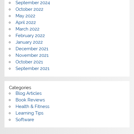
September 2024
October 2022
May 2022
April 2022
March 2022
February 2022
January 2022
December 2021
November 2021
October 2021
September 2021
Categories
Blog Articles
Book Reviews
Health & Fitness
Learning Tips
Software