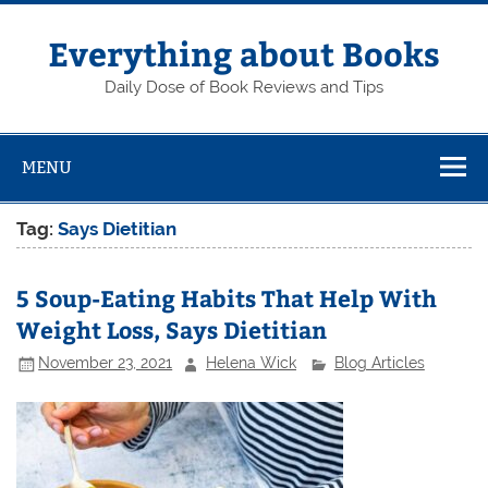
Skip
to
content
Everything about Books
Daily Dose of Book Reviews and Tips
MENU
Tag:
Says Dietitian
5 Soup-Eating Habits That Help With
Weight Loss, Says Dietitian
November 23, 2021
Helena Wick
Blog Articles