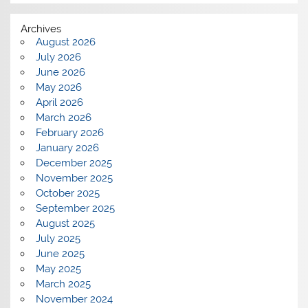
Archives
August 2026
July 2026
June 2026
May 2026
April 2026
March 2026
February 2026
January 2026
December 2025
November 2025
October 2025
September 2025
August 2025
July 2025
June 2025
May 2025
March 2025
November 2024