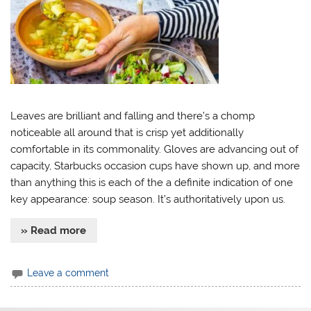
Leaves are brilliant and falling and there’s a chomp
noticeable all around that is crisp yet additionally
comfortable in its commonality. Gloves are advancing out of
capacity, Starbucks occasion cups have shown up, and more
than anything this is each of the a definite indication of one
key appearance: soup season. It’s authoritatively upon us.
» Read more
Leave a comment