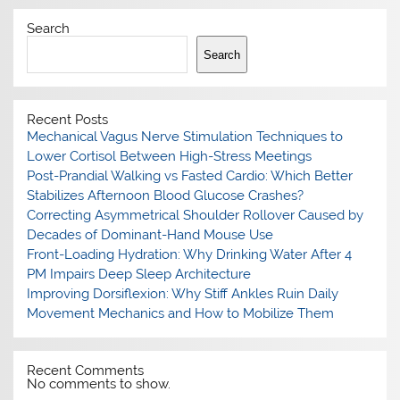
Search
Search
Recent Posts
Mechanical Vagus Nerve Stimulation Techniques to
Lower Cortisol Between High-Stress Meetings
Post-Prandial Walking vs Fasted Cardio: Which Better
Stabilizes Afternoon Blood Glucose Crashes?
Correcting Asymmetrical Shoulder Rollover Caused by
Decades of Dominant-Hand Mouse Use
Front-Loading Hydration: Why Drinking Water After 4
PM Impairs Deep Sleep Architecture
Improving Dorsiflexion: Why Stiff Ankles Ruin Daily
Movement Mechanics and How to Mobilize Them
Recent Comments
No comments to show.