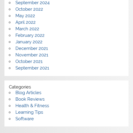
September 2024
October 2022
May 2022
April 2022
March 2022
February 2022
January 2022
December 2021
November 2021
October 2021
September 2021
Categories
Blog Articles
Book Reviews
Health & Fitness
Learning Tips
Software