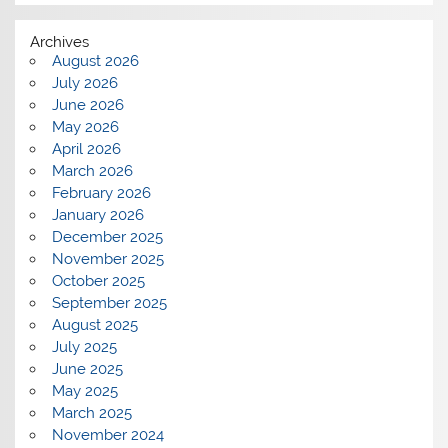
Archives
August 2026
July 2026
June 2026
May 2026
April 2026
March 2026
February 2026
January 2026
December 2025
November 2025
October 2025
September 2025
August 2025
July 2025
June 2025
May 2025
March 2025
November 2024