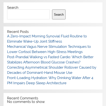
Search
Search
Recent Posts
A Zero-Impact Morning Synovial Fluid Routine to
Eliminate Wake-Up Joint Stiffness
Mechanical Vagus Nerve Stimulation Techniques to
Lower Cortisol Between High-Stress Meetings
Post-Prandial Walking vs Fasted Cardio: Which Better
Stabilizes Afternoon Blood Glucose Crashes?
Correcting Asymmetrical Shoulder Rollover Caused by
Decades of Dominant-Hand Mouse Use
Front-Loading Hydration: Why Drinking Water After 4
PM Impairs Deep Sleep Architecture
Recent Comments
No comments to show.