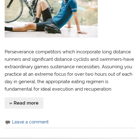
Perseverance competitors which incorporate long distance
runners and significant distance cyclists and swimmers-have
extraordinary games sustenance necessities. Assuming you
practice at an extreme focus for over two hours out of each
day in general, the appropriate eating regimen is
fundamental for ideal execution and recuperation.
» Read more
Leave a comment