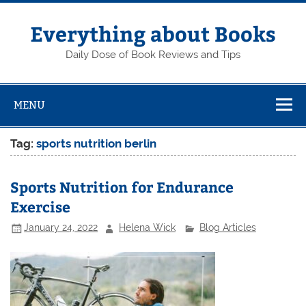
Skip
to
content
Everything about Books
Daily Dose of Book Reviews and Tips
MENU
Tag:
sports nutrition berlin
Sports Nutrition for Endurance
Exercise
January 24, 2022
Helena Wick
Blog Articles