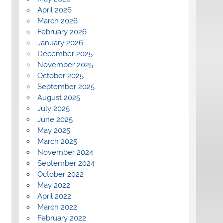
April 2026
March 2026
February 2026
January 2026
December 2025
November 2025
October 2025
September 2025
August 2025
July 2025
June 2025
May 2025
March 2025
November 2024
September 2024
October 2022
May 2022
April 2022
March 2022
February 2022