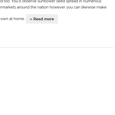
d too. You’ll observe sunflower seed spread in numerous
rmarkets around the nation however you can likewise make
 own at home.
» Read more