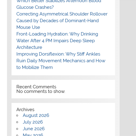
Which Better Stabilizes Afternoon Blood
Glucose Crashes?
Correcting Asymmetrical Shoulder Rollover
Caused by Decades of Dominant-Hand
Mouse Use
Front-Loading Hydration: Why Drinking
Water After 4 PM Impairs Deep Sleep
Architecture
Improving Dorsiflexion: Why Stiff Ankles
Ruin Daily Movement Mechanics and How
to Mobilize Them
Recent Comments
No comments to show.
Archives
August 2026
July 2026
June 2026
May 2026