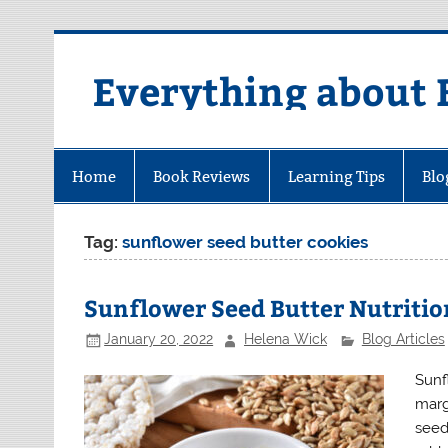
Skip
to
content
Everything about 
Home
Book Reviews
Learning Tips
Blo
Tag:
sunflower seed butter cookies
Sunflower Seed Butter Nutritio
January 20, 2022
Helena Wick
Blog Articles
Sunf
marg
seed