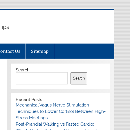
Tips
ontact Us
Sitemap
Search
Search
Recent Posts
Mechanical Vagus Nerve Stimulation
Techniques to Lower Cortisol Between High-
Stress Meetings
Post-Prandial Walking vs Fasted Cardio: