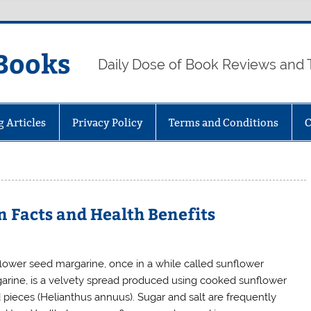
Books
Daily Dose of Book Reviews and 
g Articles
Privacy Policy
Terms and Conditions
C
n Facts and Health Benefits
lower seed margarine, once in a while called sunflower
arine, is a velvety spread produced using cooked sunflower
 pieces (Helianthus annuus). Sugar and salt are frequently