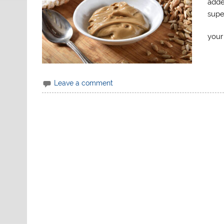
adde
supe
your
Leave a comment