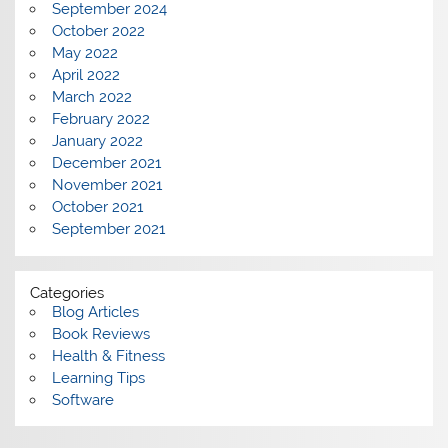
September 2024
October 2022
May 2022
April 2022
March 2022
February 2022
January 2022
December 2021
November 2021
October 2021
September 2021
Categories
Blog Articles
Book Reviews
Health & Fitness
Learning Tips
Software