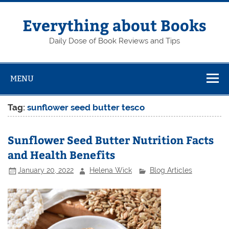
Skip
to
content
Everything about Books
Daily Dose of Book Reviews and Tips
MENU
Tag:
sunflower seed butter tesco
Sunflower Seed Butter Nutrition Facts
and Health Benefits
January 20, 2022
Helena Wick
Blog Articles