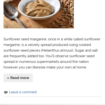
Sunflower seed margarine, once in a while called sunflower
margarine, is a velvety spread produced using cooked
sunflower seed pieces (Helianthus annuus). Sugar and salt
are frequently added too. You’ll observe sunflower seed
spread in numerous supermarkets around the nation
however you can likewise make your own at home.
» Read more
Leave a comment