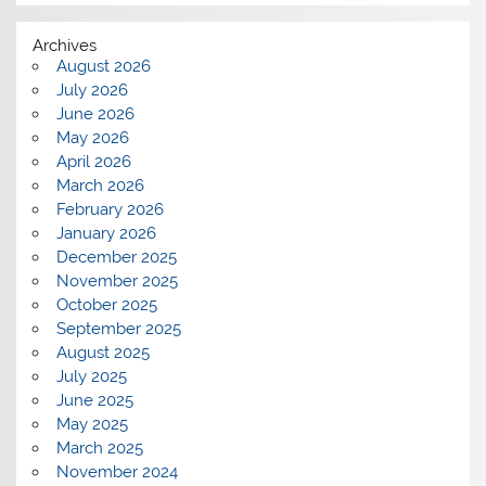
Archives
August 2026
July 2026
June 2026
May 2026
April 2026
March 2026
February 2026
January 2026
December 2025
November 2025
October 2025
September 2025
August 2025
July 2025
June 2025
May 2025
March 2025
November 2024