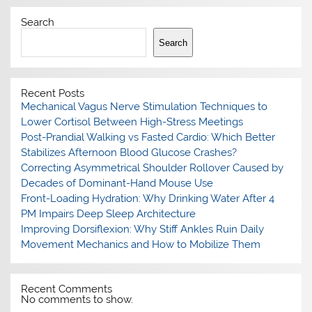
Search
Search
Recent Posts
Mechanical Vagus Nerve Stimulation Techniques to
Lower Cortisol Between High-Stress Meetings
Post-Prandial Walking vs Fasted Cardio: Which Better
Stabilizes Afternoon Blood Glucose Crashes?
Correcting Asymmetrical Shoulder Rollover Caused by
Decades of Dominant-Hand Mouse Use
Front-Loading Hydration: Why Drinking Water After 4
PM Impairs Deep Sleep Architecture
Improving Dorsiflexion: Why Stiff Ankles Ruin Daily
Movement Mechanics and How to Mobilize Them
Recent Comments
No comments to show.