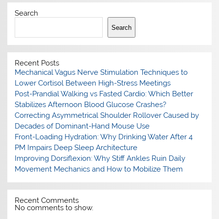
Search
Search
Recent Posts
Mechanical Vagus Nerve Stimulation Techniques to
Lower Cortisol Between High-Stress Meetings
Post-Prandial Walking vs Fasted Cardio: Which Better
Stabilizes Afternoon Blood Glucose Crashes?
Correcting Asymmetrical Shoulder Rollover Caused by
Decades of Dominant-Hand Mouse Use
Front-Loading Hydration: Why Drinking Water After 4
PM Impairs Deep Sleep Architecture
Improving Dorsiflexion: Why Stiff Ankles Ruin Daily
Movement Mechanics and How to Mobilize Them
Recent Comments
No comments to show.