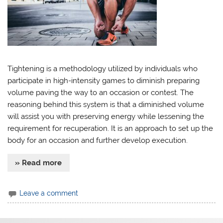
Tightening is a methodology utilized by individuals who
participate in high-intensity games to diminish preparing
volume paving the way to an occasion or contest. The
reasoning behind this system is that a diminished volume
will assist you with preserving energy while lessening the
requirement for recuperation. It is an approach to set up the
body for an occasion and further develop execution.
» Read more
Leave a comment