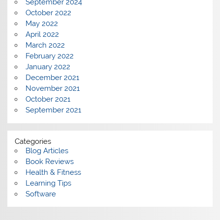
September 2024
October 2022
May 2022
April 2022
March 2022
February 2022
January 2022
December 2021
November 2021
October 2021
September 2021
Categories
Blog Articles
Book Reviews
Health & Fitness
Learning Tips
Software