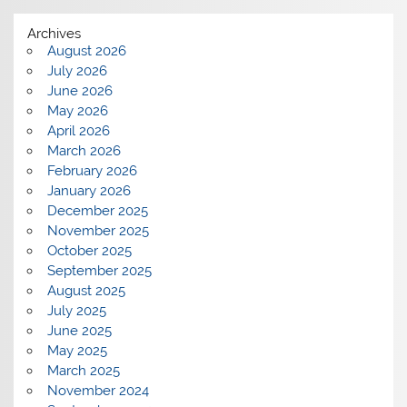
Archives
August 2026
July 2026
June 2026
May 2026
April 2026
March 2026
February 2026
January 2026
December 2025
November 2025
October 2025
September 2025
August 2025
July 2025
June 2025
May 2025
March 2025
November 2024