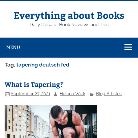
Skip
to
content
Everything about Books
Daily Dose of Book Reviews and Tips
MENU
Tag:
tapering deutsch fed
What is Tapering?
September 23, 2021
Helena Wick
Blog Articles