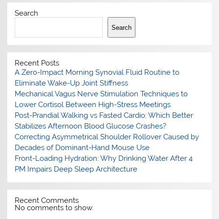
Search
Search
Recent Posts
A Zero-Impact Morning Synovial Fluid Routine to
Eliminate Wake-Up Joint Stiffness
Mechanical Vagus Nerve Stimulation Techniques to
Lower Cortisol Between High-Stress Meetings
Post-Prandial Walking vs Fasted Cardio: Which Better
Stabilizes Afternoon Blood Glucose Crashes?
Correcting Asymmetrical Shoulder Rollover Caused by
Decades of Dominant-Hand Mouse Use
Front-Loading Hydration: Why Drinking Water After 4
PM Impairs Deep Sleep Architecture
Recent Comments
No comments to show.