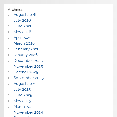
Archives
August 2026
July 2026
June 2026
May 2026
April 2026
March 2026
February 2026
January 2026
December 2025
November 2025
October 2025
September 2025
August 2025
July 2025
June 2025
May 2025
March 2025
November 2024