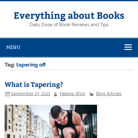
Skip
to
content
Everything about Books
Daily Dose of Book Reviews and Tips
MENU
Tag:
tapering off
What is Tapering?
September 23, 2021
Helena Wick
Blog Articles