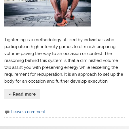
Tightening is a methodology utilized by individuals who
participate in high-intensity games to diminish preparing
volume paving the way to an occasion or contest. The
reasoning behind this system is that a diminished volume
will assist you with preserving energy while lessening the
requirement for recuperation. It is an approach to set up the
body for an occasion and further develop execution.
» Read more
Leave a comment