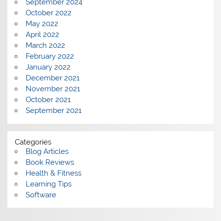
September 2024
October 2022
May 2022
April 2022
March 2022
February 2022
January 2022
December 2021
November 2021
October 2021
September 2021
Categories
Blog Articles
Book Reviews
Health & Fitness
Learning Tips
Software