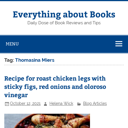
Skip
to
content
Everything about Books
Daily Dose of Book Reviews and Tips
MENU
Tag:
Thomasina Miers
Recipe for roast chicken legs with
sticky figs, red onions and oloroso
vinegar
October 12, 2021
Helena Wick
Blog Articles