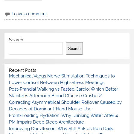
Leave a comment
Search
Search
Recent Posts
Mechanical Vagus Nerve Stimulation Techniques to
Lower Cortisol Between High-Stress Meetings
Post-Prandial Walking vs Fasted Cardio: Which Better
Stabilizes Afternoon Blood Glucose Crashes?
Correcting Asymmetrical Shoulder Rollover Caused by
Decades of Dominant-Hand Mouse Use
Front-Loading Hydration: Why Drinking Water After 4
PM Impairs Deep Sleep Architecture
Improving Dorsiflexion: Why Stiff Ankles Ruin Daily