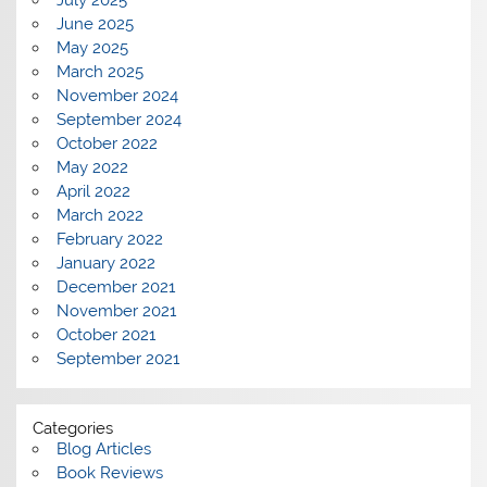
July 2025
June 2025
May 2025
March 2025
November 2024
September 2024
October 2022
May 2022
April 2022
March 2022
February 2022
January 2022
December 2021
November 2021
October 2021
September 2021
Categories
Blog Articles
Book Reviews