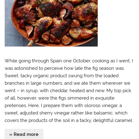
While going through Spain one October, cooking as I went, I
was astonished to perceive how late the fig season was.
Sweet, tacky organic product swung from the loaded
branches in large numbers, and we ate them wherever we
went – in syrup, with cheddar, heated and new. My top pick
of all, however, were the figs simmered in exquisite
pretenses. Here, I prepare them with oloroso vinegar, a
sweet, adjusted sherry vinegar rather like balsamic, which
covers the products of the soil in a tacky, delightful caramel.
» Read more