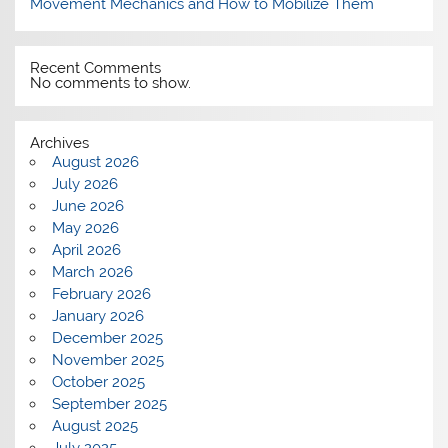
Movement Mechanics and How to Mobilize Them
Recent Comments
No comments to show.
Archives
August 2026
July 2026
June 2026
May 2026
April 2026
March 2026
February 2026
January 2026
December 2025
November 2025
October 2025
September 2025
August 2025