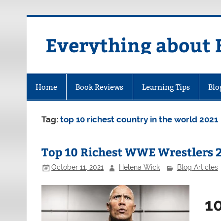
Skip
to
content
Everything about 
Home
Book Reviews
Learning Tips
Blo
Tag:
top 10 richest country in the world 2021
Top 10 Richest WWE Wrestlers 
October 11, 2021
Helena Wick
Blog Articles
1