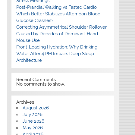
Stress Meetings
Post-Prandial Walking vs Fasted Cardio:
Which Better Stabilizes Afternoon Blood
Glucose Crashes?
Correcting Asymmetrical Shoulder Rollover
Caused by Decades of Dominant-Hand
Mouse Use
Front-Loading Hydration: Why Drinking
Water After 4 PM Impairs Deep Sleep
Architecture
Recent Comments
No comments to show.
Archives
August 2026
July 2026
June 2026
May 2026
April 2026