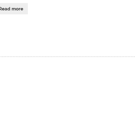
Read more