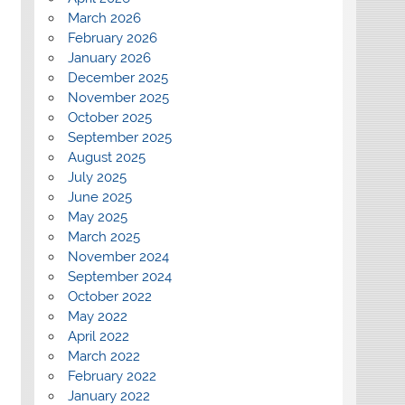
March 2026
February 2026
January 2026
December 2025
November 2025
October 2025
September 2025
August 2025
July 2025
June 2025
May 2025
March 2025
November 2024
September 2024
October 2022
May 2022
April 2022
March 2022
February 2022
January 2022