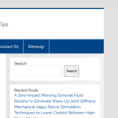
Tips
ontact Us
Sitemap
Search
Search
Recent Posts
A Zero-Impact Morning Synovial Fluid
Routine to Eliminate Wake-Up Joint Stiffness
Mechanical Vagus Nerve Stimulation
Techniques to Lower Cortisol Between High-