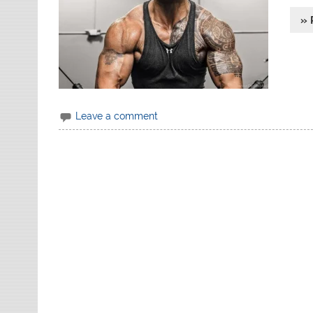
» 
Leave a comment