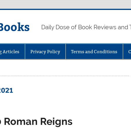
Books
Daily Dose of Book Reviews and 
g Articles
Privacy Policy
Terms and Conditions
C
2021
0 Roman Reigns