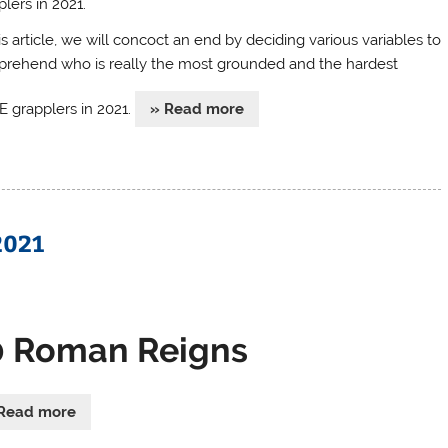
lers in 2021.
is article, we will concoct an end by deciding various variables to
rehend who is really the most grounded and the hardest
grapplers in 2021.
» Read more
2021
0 Roman Reigns
Read more