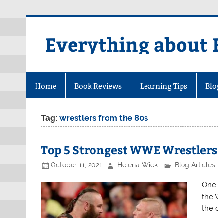
Skip
to
content
Everything about 
Home
Book Reviews
Learning Tips
Blo
Tag:
wrestlers from the 80s
Top 5 Strongest WWE Wrestlers
October 11, 2021
Helena Wick
Blog Articles
One 
the 
the 