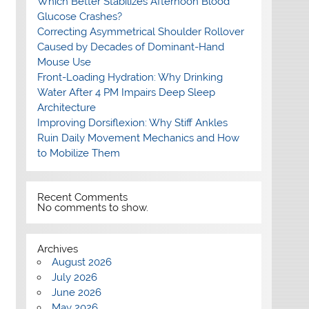
Which Better Stabilizes Afternoon Blood
Glucose Crashes?
Correcting Asymmetrical Shoulder Rollover
Caused by Decades of Dominant-Hand
Mouse Use
Front-Loading Hydration: Why Drinking
Water After 4 PM Impairs Deep Sleep
Architecture
Improving Dorsiflexion: Why Stiff Ankles
Ruin Daily Movement Mechanics and How
to Mobilize Them
Recent Comments
No comments to show.
Archives
August 2026
July 2026
June 2026
May 2026