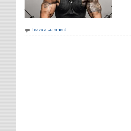
Leave a comment