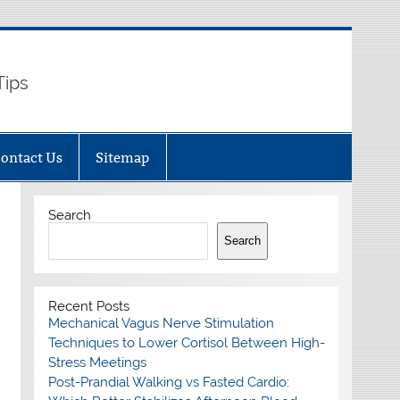
Tips
ontact Us
Sitemap
Search
Search
Recent Posts
Mechanical Vagus Nerve Stimulation
Techniques to Lower Cortisol Between High-
Stress Meetings
Post-Prandial Walking vs Fasted Cardio: