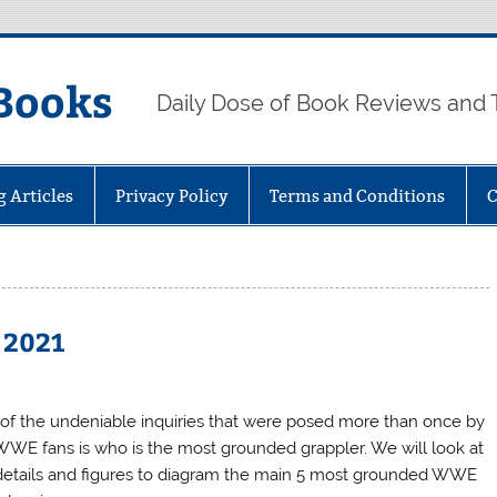
Books
Daily Dose of Book Reviews and 
g Articles
Privacy Policy
Terms and Conditions
C
 2021
of the undeniable inquiries that were posed more than once by
WWE fans is who is the most grounded grappler. We will look at
details and figures to diagram the main 5 most grounded WWE