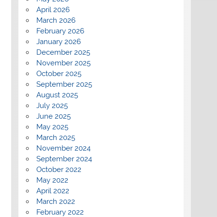
April 2026
March 2026
February 2026
January 2026
December 2025
November 2025
October 2025
September 2025
August 2025
July 2025
June 2025
May 2025
March 2025
November 2024
September 2024
October 2022
May 2022
April 2022
March 2022
February 2022