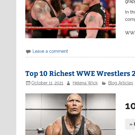
grapp
In th
comp
WWE 
Leave a comment
Top 10 Richest WWE Wrestlers 
October 11, 2021
Helena Wick
Blog Articles
1
» 