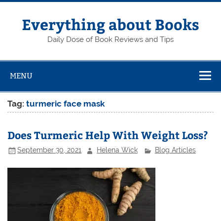
Skip
to
content
Everything about Books
Daily Dose of Book Reviews and Tips
MENU
Tag:
turmeric face mask
Does Turmeric Help With Weight Loss?
September 30, 2021
Helena Wick
Blog Articles