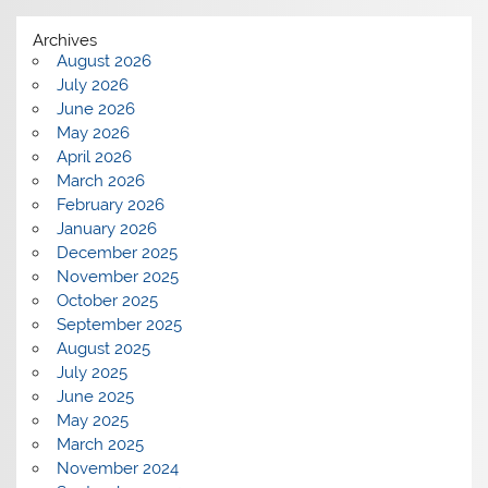
Archives
August 2026
July 2026
June 2026
May 2026
April 2026
March 2026
February 2026
January 2026
December 2025
November 2025
October 2025
September 2025
August 2025
July 2025
June 2025
May 2025
March 2025
November 2024