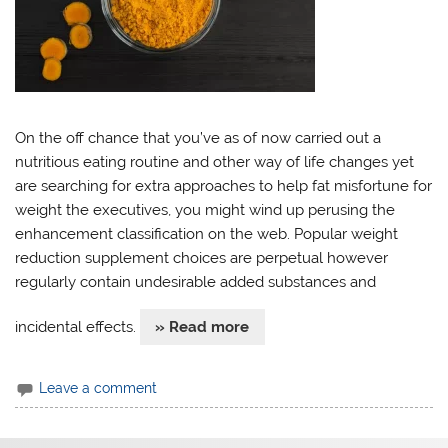
On the off chance that you’ve as of now carried out a
nutritious eating routine and other way of life changes yet
are searching for extra approaches to help fat misfortune for
weight the executives, you might wind up perusing the
enhancement classification on the web. Popular weight
reduction supplement choices are perpetual however
regularly contain undesirable added substances and
incidental effects.
» Read more
Leave a comment