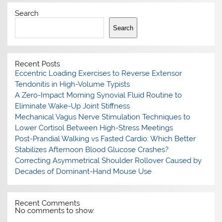
Search
Search
Recent Posts
Eccentric Loading Exercises to Reverse Extensor
Tendonitis in High-Volume Typists
A Zero-Impact Morning Synovial Fluid Routine to
Eliminate Wake-Up Joint Stiffness
Mechanical Vagus Nerve Stimulation Techniques to
Lower Cortisol Between High-Stress Meetings
Post-Prandial Walking vs Fasted Cardio: Which Better
Stabilizes Afternoon Blood Glucose Crashes?
Correcting Asymmetrical Shoulder Rollover Caused by
Decades of Dominant-Hand Mouse Use
Recent Comments
No comments to show.