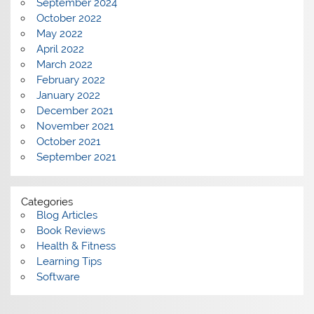
September 2024
October 2022
May 2022
April 2022
March 2022
February 2022
January 2022
December 2021
November 2021
October 2021
September 2021
Categories
Blog Articles
Book Reviews
Health & Fitness
Learning Tips
Software