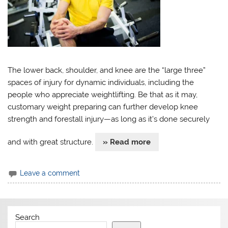
The lower back, shoulder, and knee are the “large three”
spaces of injury for dynamic individuals, including the
people who appreciate weightlifting. Be that as it may,
customary weight preparing can further develop knee
strength and forestall injury—as long as it’s done securely
and with great structure.
» Read more
Leave a comment
Search