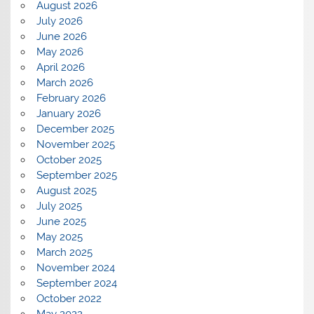
August 2026
July 2026
June 2026
May 2026
April 2026
March 2026
February 2026
January 2026
December 2025
November 2025
October 2025
September 2025
August 2025
July 2025
June 2025
May 2025
March 2025
November 2024
September 2024
October 2022