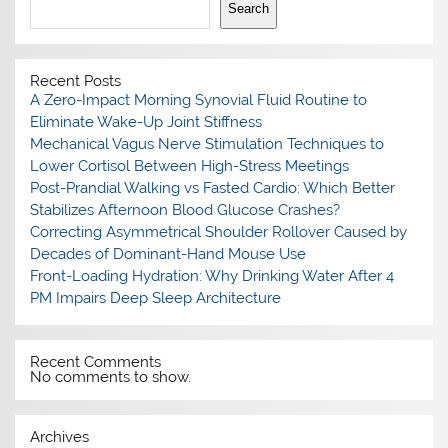
Search
Recent Posts
A Zero-Impact Morning Synovial Fluid Routine to
Eliminate Wake-Up Joint Stiffness
Mechanical Vagus Nerve Stimulation Techniques to
Lower Cortisol Between High-Stress Meetings
Post-Prandial Walking vs Fasted Cardio: Which Better
Stabilizes Afternoon Blood Glucose Crashes?
Correcting Asymmetrical Shoulder Rollover Caused by
Decades of Dominant-Hand Mouse Use
Front-Loading Hydration: Why Drinking Water After 4
PM Impairs Deep Sleep Architecture
Recent Comments
No comments to show.
Archives