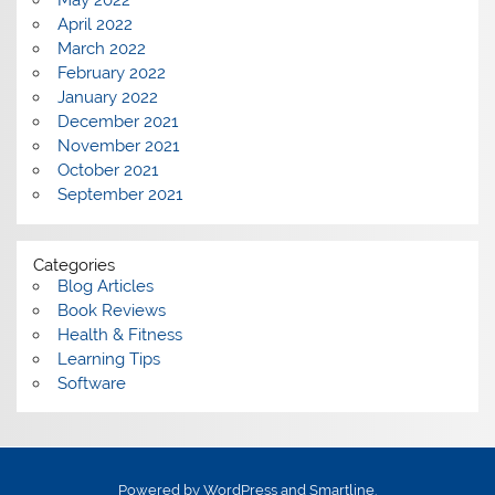
May 2022
April 2022
March 2022
February 2022
January 2022
December 2021
November 2021
October 2021
September 2021
Categories
Blog Articles
Book Reviews
Health & Fitness
Learning Tips
Software
Powered by
WordPress
and
Smartline
.