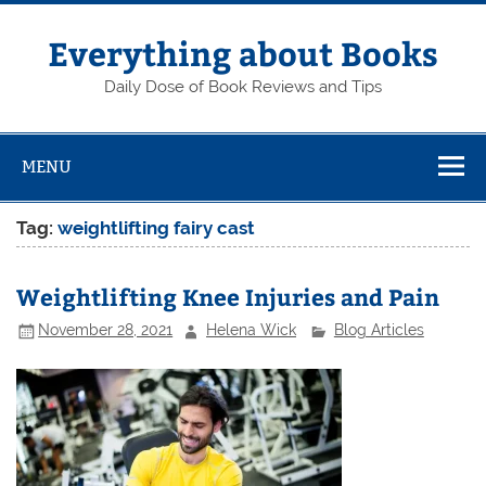
Skip
to
content
Everything about Books
Daily Dose of Book Reviews and Tips
MENU
Tag:
weightlifting fairy cast
Weightlifting Knee Injuries and Pain
November 28, 2021
Helena Wick
Blog Articles