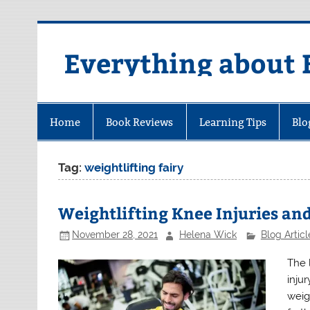
Skip
to
content
Everything about 
Home
Book Reviews
Learning Tips
Blo
Tag:
weightlifting fairy
Weightlifting Knee Injuries an
November 28, 2021
Helena Wick
Blog Articl
The 
inju
weig