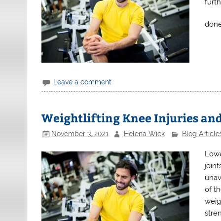
furt
done
Leave a comment
Weightlifting Knee Injuries an
November 3, 2021
Helena Wick
Blog Article
Lowe
joint
unav
of t
weig
stren