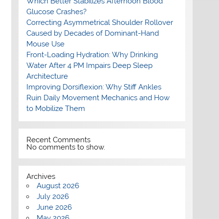
Which Better Stabilizes Afternoon Blood
Glucose Crashes?
Correcting Asymmetrical Shoulder Rollover
Caused by Decades of Dominant-Hand
Mouse Use
Front-Loading Hydration: Why Drinking
Water After 4 PM Impairs Deep Sleep
Architecture
Improving Dorsiflexion: Why Stiff Ankles
Ruin Daily Movement Mechanics and How
to Mobilize Them
Recent Comments
No comments to show.
Archives
August 2026
July 2026
June 2026
May 2026