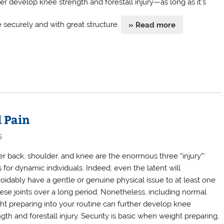
her develop knee strength and forestall injury—as long as it’s
 securely and with great structure.
» Read more
d Pain
s
r back, shoulder, and knee are the enormous three “injury”‘
s for dynamic individuals. Indeed, even the latent will
oidably have a gentle or genuine physical issue to at least one
hese joints over a long period. Nonetheless, including normal
ht preparing into your routine can further develop knee
gth and forestall injury. Security is basic when weight preparing,