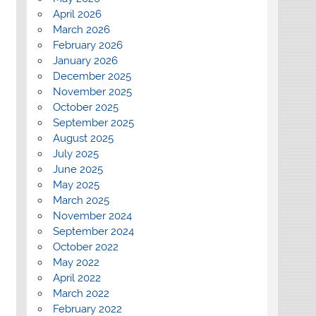
April 2026
March 2026
February 2026
January 2026
December 2025
November 2025
October 2025
September 2025
August 2025
July 2025
June 2025
May 2025
March 2025
November 2024
September 2024
October 2022
May 2022
April 2022
March 2022
February 2022