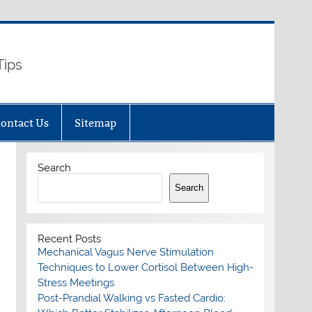
Tips
ontact Us
Sitemap
Search
Search
Recent Posts
Mechanical Vagus Nerve Stimulation
Techniques to Lower Cortisol Between High-
Stress Meetings
Post-Prandial Walking vs Fasted Cardio: