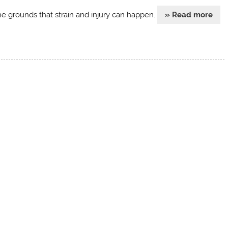
he grounds that strain and injury can happen.
» Read more