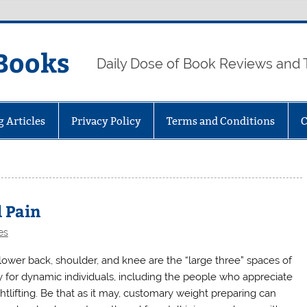
Books
Daily Dose of Book Reviews and 
g Articles
Privacy Policy
Terms and Conditions
C
d Pain
es
lower back, shoulder, and knee are the “large three” spaces of
ry for dynamic individuals, including the people who appreciate
htlifting. Be that as it may, customary weight preparing can