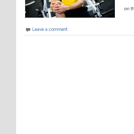
on t
Leave a comment