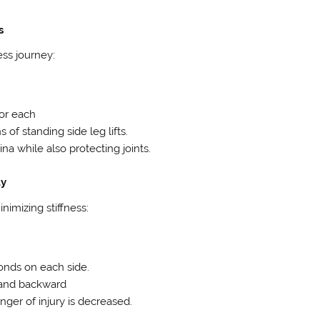
s
ess journey:
for each
 of standing side leg lifts.
na while also protecting joints.
ty
nimizing stiffness:
conds on each side.
d and backward
nger of injury is decreased.