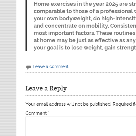
Home exercises in the year 2025 are str
comparable to those of a professional 
your own bodyweight, do high-intensity i
and concentrate on mobility. Consistenc
most important factors. These routine
at home may be just as effective as an
your goal is to lose weight, gain strengt
Leave a comment
Leave a Reply
Your email address will not be published.
Required f
Comment
*