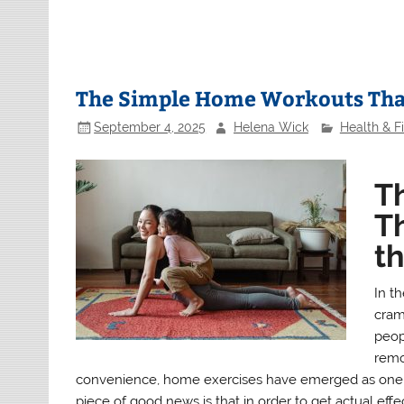
The Simple Home Workouts That
September 4, 2025
Helena Wick
Health & F
T
Th
t
In th
cram
peopl
remo
convenience, home exercises have emerged as one o
piece of good news is that in order to get actual ef