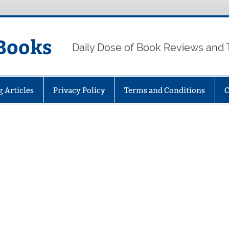
Books
Daily Dose of Book Reviews and 
g Articles
Privacy Policy
Terms and Conditions
C