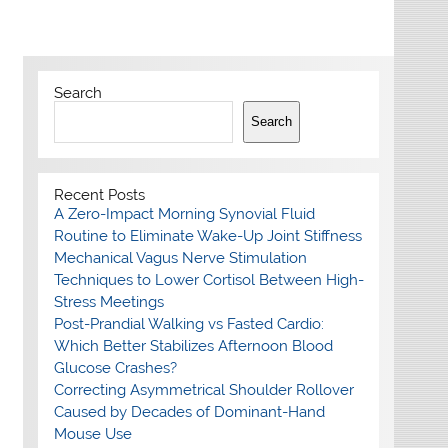
Search
Search
Recent Posts
A Zero-Impact Morning Synovial Fluid
Routine to Eliminate Wake-Up Joint Stiffness
Mechanical Vagus Nerve Stimulation
Techniques to Lower Cortisol Between High-
Stress Meetings
Post-Prandial Walking vs Fasted Cardio:
Which Better Stabilizes Afternoon Blood
Glucose Crashes?
Correcting Asymmetrical Shoulder Rollover
Caused by Decades of Dominant-Hand
Mouse Use