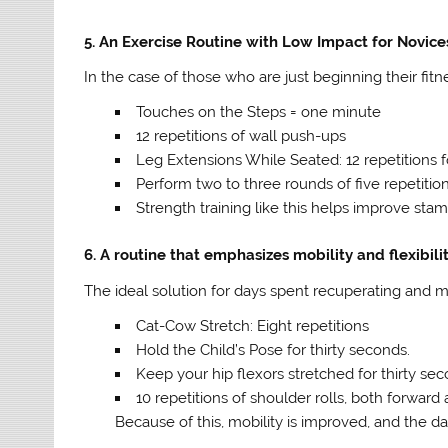
5. An Exercise Routine with Low Impact for Novice
In the case of those who are just beginning their fitn
Touches on the Steps = one minute
12 repetitions of wall push-ups
Leg Extensions While Seated: 12 repetitions 
Perform two to three rounds of five repetitions
Strength training like this helps improve stami
6. A routine that emphasizes mobility and flexibili
The ideal solution for days spent recuperating and mi
Cat-Cow Stretch: Eight repetitions
Hold the Child’s Pose for thirty seconds.
Keep your hip flexors stretched for thirty se
10 repetitions of shoulder rolls, both forwar
Because of this, mobility is improved, and the da