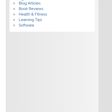
Blog Articles
Book Reviews
Health & Fitness
Learning Tips
Software