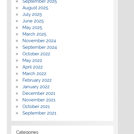
September 2025
August 2025
July 2025
June 2025
May 2025
March 2025
November 2024
September 2024
October 2022
May 2022
April 2022
March 2022
February 2022
January 2022
December 2021
November 2021
October 2021
September 2021
Categories