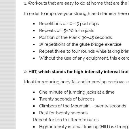
1. Workouts that are easy to do at home that are the 
In order to improve your strength and stamina, here i
Repetitions of 10–15 push-ups
Repeats of 15–20 for squats
Position of the Plank: 30–45 seconds
15 repetitions of the glute bridge exercise
Repeat three to four rounds while taking brie
Without the use of any equipment, this exerc
2. HIIT, which stands for high-intensity interval tra
Ideal for reducing body fat and improving cardiovasc
One minute of jumping jacks at a time
Twenty seconds of burpees
Climbers of the Mountain – twenty seconds
Rest for twenty seconds
Repeat for ten to fifteen minutes.
High-intensity interval training (HIIT) is stron