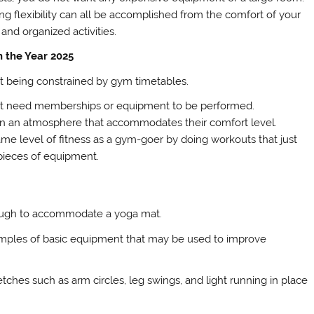
ng flexibility can all be accomplished from the comfort of your
and organized activities.
n the Year 2025
ut being constrained by gym timetables.
 not need memberships or equipment to be performed.
t in an atmosphere that accommodates their comfort level.
me level of fitness as a gym-goer by doing workouts that just
pieces of equipment.
enough to accommodate a yoga mat.
xamples of basic equipment that may be used to improve
ches such as arm circles, leg swings, and light running in place