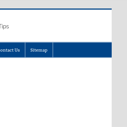
Tips
ontact Us
Sitemap