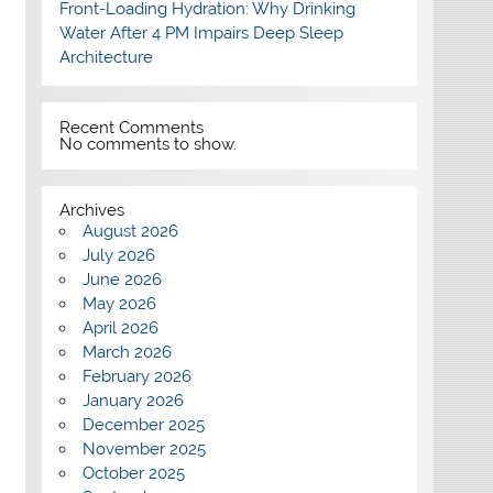
Front-Loading Hydration: Why Drinking
Water After 4 PM Impairs Deep Sleep
Architecture
Recent Comments
No comments to show.
Archives
August 2026
July 2026
June 2026
May 2026
April 2026
March 2026
February 2026
January 2026
December 2025
November 2025
October 2025