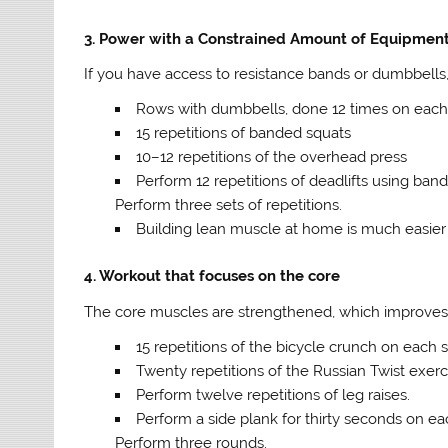
3. Power with a Constrained Amount of Equipmen
If you have access to resistance bands or dumbbells,
Rows with dumbbells, done 12 times on each
15 repetitions of banded squats
10–12 repetitions of the overhead press
Perform 12 repetitions of deadlifts using band
Perform three sets of repetitions.
Building lean muscle at home is much easier w
4. Workout that focuses on the core
The core muscles are strengthened, which improves b
15 repetitions of the bicycle crunch on each 
Twenty repetitions of the Russian Twist exerc
Perform twelve repetitions of leg raises.
Perform a side plank for thirty seconds on ea
Perform three rounds.