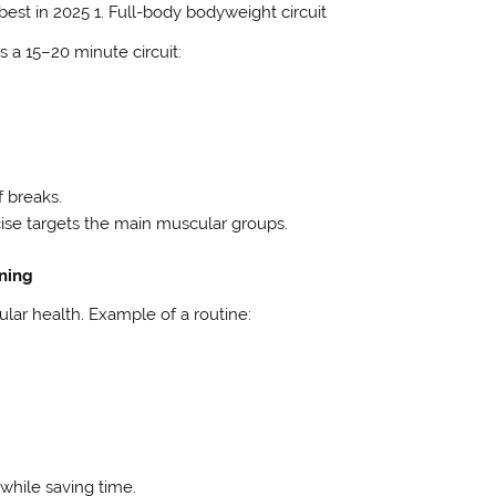
best in 2025 1. Full-body bodyweight circuit
s a 15–20 minute circuit:
f breaks.
ise targets the main muscular groups.
ining
ular health. Example of a routine:
g while saving time.