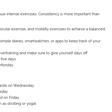
rsue intense exercises. Consistency is more important than
scular exercise, and mobility exercises to achieve a balanced
imple diaries, smartwatches, or apps to keep track of your
ertraining and make sure to give yourself days off.
five days
 Monday.
 Bands on Wednesday
rsday
d on Friday.
as strolling or yoga).