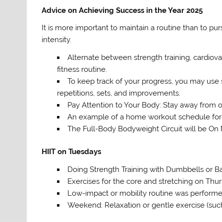
Advice on Achieving Success in the Year 2025
It is more important to maintain a routine than to pu
intensity.
Alternate between strength training, cardiova
fitness routine.
To keep track of your progress, you may use s
repetitions, sets, and improvements.
Pay Attention to Your Body: Stay away from ov
An example of a home workout schedule for 
The Full-Body Bodyweight Circuit will be On
HIIT on Tuesdays
Doing Strength Training with Dumbbells or
Exercises for the core and stretching on Thu
Low-impact or mobility routine was performe
Weekend: Relaxation or gentle exercise (such 