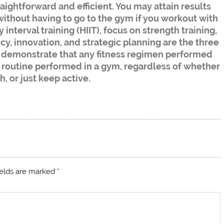
aightforward and efficient. You may attain results
without having to go to the gym if you workout with
nterval training (HIIT), focus on strength training,
y, innovation, and strategic planning are the three
s demonstrate that any fitness regimen performed
y routine performed in a gym, regardless of whether
h, or just keep active.
ields are marked
*