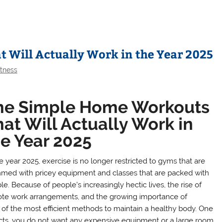
 Will Actually Work in the Year 2025
itness
he Simple Home Workouts
at Will Actually Work in
he Year 2025
e year 2025, exercise is no longer restricted to gyms that are
med with pricey equipment and classes that are packed with
e. Because of people’s increasingly hectic lives, the rise of
te work arrangements, and the growing importance of
f the most efficient methods to maintain a healthy body. One
fects, you do not want any expensive equipment or a large room.