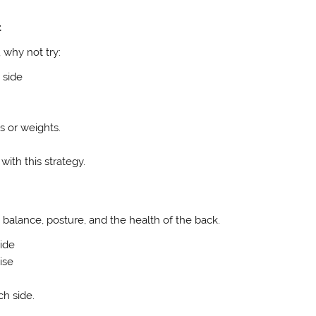
t
 why not try:
 side
s or weights.
ith this strategy.
alance, posture, and the health of the back.
side
ise
ch side.