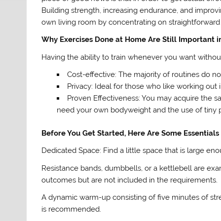
Building strength, increasing endurance, and improvi
own living room by concentrating on straightforward 
Why Exercises Done at Home Are Still Important i
Having the ability to train whenever you want witho
Cost-effective: The majority of routines do
Privacy: Ideal for those who like working ou
Proven Effectiveness: You may acquire the sa
need your own bodyweight and the use of tiny 
Before You Get Started, Here Are Some Essentials
Dedicated Space: Find a little space that is large 
Resistance bands, dumbbells, or a kettlebell are e
outcomes but are not included in the requirements.
A dynamic warm-up consisting of five minutes of stret
is recommended.