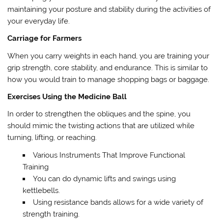
maintaining your posture and stability during the activities of
your everyday life.
Carriage for Farmers
When you carry weights in each hand, you are training your
grip strength, core stability, and endurance. This is similar to
how you would train to manage shopping bags or baggage.
Exercises Using the Medicine Ball
In order to strengthen the obliques and the spine, you
should mimic the twisting actions that are utilized while
turning, lifting, or reaching.
Various Instruments That Improve Functional
Training
You can do dynamic lifts and swings using
kettlebells.
Using resistance bands allows for a wide variety of
strength training.