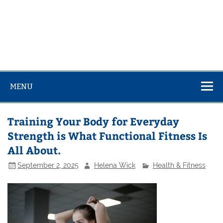
MENU
Training Your Body for Everyday
Strength is What Functional Fitness Is
All About.
September 2, 2025
Helena Wick
Health & Fitness