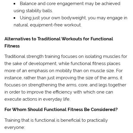
Balance and core engagement may be achieved
using stability balls.
Using just your own bodyweight, you may engage in
natural, equipment-free workout.
Alternatives to Traditional Workouts for Functional
Fitness
Traditional strength training focuses on isolating muscles for
the sake of development, while functional fitness places
more of an emphasis on mobility than on muscle size. For
instance, rather than just improving the size of the arms, it
focuses on strengthening the arms, core, and legs together
in order to improve the efficiency with which one can
execute actions in everyday life.
For Whom Should Functional Fitness Be Considered?
Training that is functional is beneficial to practically
everyone: