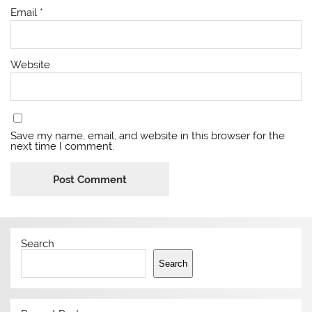
Email
*
Website
Save my name, email, and website in this browser for the
next time I comment.
Search
Search