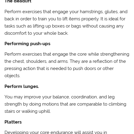
The deadlift
Perform exercises that engage your hamstrings, glutes, and
back in order to train you to lift items properly. It is ideal for
tasks such as lifting up boxes or bags without causing any
discomfort to your whole back.
Performing push-ups
Perform exercises that engage the core while strengthening
the chest, shoulders, and arms. They are a reflection of the
pressing action that is needed to push doors or other
objects.
Perform lunges.
You may improve your balance, coordination, and leg
strength by doing motions that are comparable to climbing
stairs or walking uphill.
Platters
Developing your core endurance will assist you in