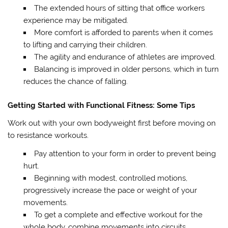
The extended hours of sitting that office workers
experience may be mitigated.
More comfort is afforded to parents when it comes
to lifting and carrying their children.
The agility and endurance of athletes are improved.
Balancing is improved in older persons, which in turn
reduces the chance of falling.
Getting Started with Functional Fitness: Some Tips
Work out with your own bodyweight first before moving on
to resistance workouts.
Pay attention to your form in order to prevent being
hurt.
Beginning with modest, controlled motions,
progressively increase the pace or weight of your
movements.
To get a complete and effective workout for the
whole body, combine movements into circuits.