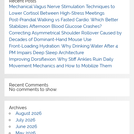
Recent Posts
Mechanical Vagus Nerve Stimulation Techniques to
Lower Cortisol Between High-Stress Meetings
Post-Prandial Walking vs Fasted Cardio: Which Better
Stabilizes Afternoon Blood Glucose Crashes?
Correcting Asymmetrical Shoulder Rollover Caused by
Decades of Dominant-Hand Mouse Use
Front-Loading Hydration: Why Drinking Water After 4
PM Impairs Deep Sleep Architecture
Improving Dorsiflexion: Why Stiff Ankles Ruin Daily
Movement Mechanics and How to Mobilize Them
Recent Comments
No comments to show.
Archives
August 2026
July 2026
June 2026
May 2026