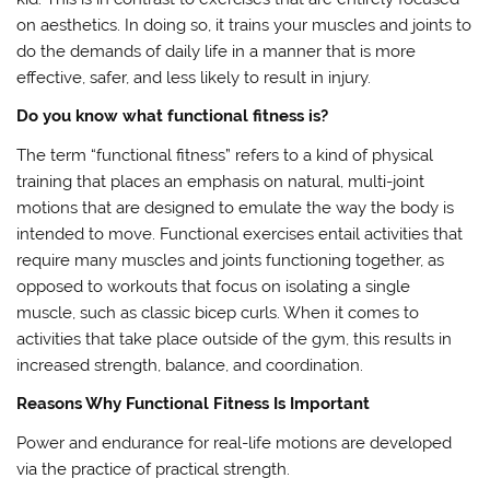
on aesthetics. In doing so, it trains your muscles and joints to
do the demands of daily life in a manner that is more
effective, safer, and less likely to result in injury.
Do you know what functional fitness is?
The term “functional fitness” refers to a kind of physical
training that places an emphasis on natural, multi-joint
motions that are designed to emulate the way the body is
intended to move. Functional exercises entail activities that
require many muscles and joints functioning together, as
opposed to workouts that focus on isolating a single
muscle, such as classic bicep curls. When it comes to
activities that take place outside of the gym, this results in
increased strength, balance, and coordination.
Reasons Why Functional Fitness Is Important
Power and endurance for real-life motions are developed
via the practice of practical strength.