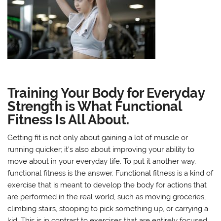
Training Your Body for Everyday
Strength is What Functional
Fitness Is All About.
Getting fit is not only about gaining a lot of muscle or
running quicker; it’s also about improving your ability to
move about in your everyday life. To put it another way,
functional fitness is the answer. Functional fitness is a kind of
exercise that is meant to develop the body for actions that
are performed in the real world, such as moving groceries,
climbing stairs, stooping to pick something up, or carrying a
kid. This is in contrast to exercises that are entirely focused