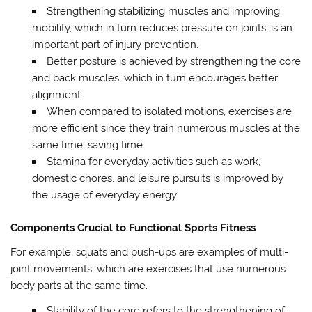
Strengthening stabilizing muscles and improving
mobility, which in turn reduces pressure on joints, is an
important part of injury prevention.
Better posture is achieved by strengthening the core
and back muscles, which in turn encourages better
alignment.
When compared to isolated motions, exercises are
more efficient since they train numerous muscles at the
same time, saving time.
Stamina for everyday activities such as work,
domestic chores, and leisure pursuits is improved by
the usage of everyday energy.
Components Crucial to Functional Sports Fitness
For example, squats and push-ups are examples of multi-
joint movements, which are exercises that use numerous
body parts at the same time.
Stability of the core refers to the strengthening of