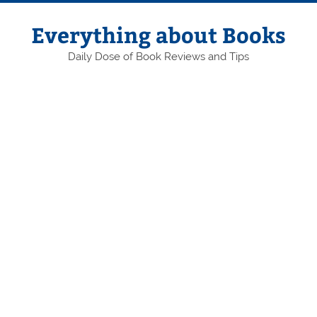
Skip
to
content
Everything about Books
Daily Dose of Book Reviews and Tips