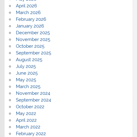
April 2026
March 2026
February 2026
January 2026
December 2025
November 2025
October 2025
September 2025
August 2025
July 2025
June 2025
May 2025
March 2025
November 2024
September 2024
October 2022
May 2022
April 2022
March 2022
February 2022