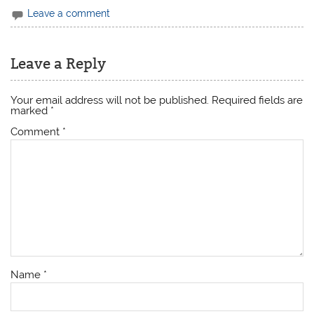
Leave a comment
Leave a Reply
Your email address will not be published.
Required fields are
marked
*
Comment
*
Name
*