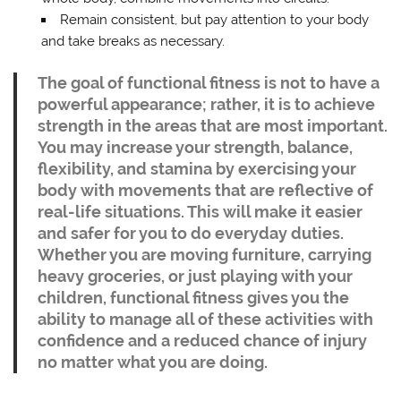
Remain consistent, but pay attention to your body
and take breaks as necessary.
The goal of functional fitness is not to have a
powerful appearance; rather, it is to achieve
strength in the areas that are most important.
You may increase your strength, balance,
flexibility, and stamina by exercising your
body with movements that are reflective of
real-life situations. This will make it easier
and safer for you to do everyday duties.
Whether you are moving furniture, carrying
heavy groceries, or just playing with your
children, functional fitness gives you the
ability to manage all of these activities with
confidence and a reduced chance of injury
no matter what you are doing.