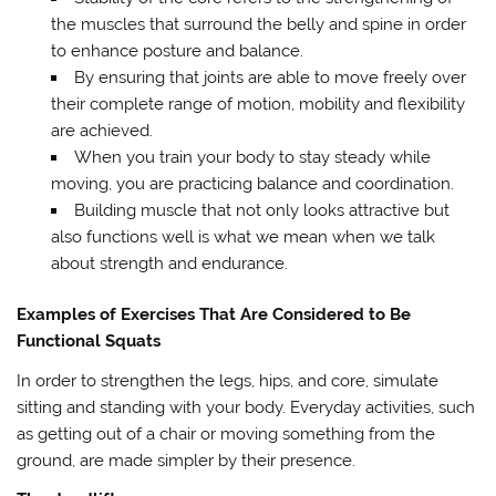
the muscles that surround the belly and spine in order
to enhance posture and balance.
By ensuring that joints are able to move freely over
their complete range of motion, mobility and flexibility
are achieved.
When you train your body to stay steady while
moving, you are practicing balance and coordination.
Building muscle that not only looks attractive but
also functions well is what we mean when we talk
about strength and endurance.
Examples of Exercises That Are Considered to Be
Functional Squats
In order to strengthen the legs, hips, and core, simulate
sitting and standing with your body. Everyday activities, such
as getting out of a chair or moving something from the
ground, are made simpler by their presence.