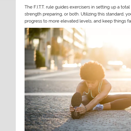
The F.I.T.T. rule guides exercisers in setting up a to
strength preparing, or both. Utilizing this standard, 
progress to more elevated levels, and keep things fa