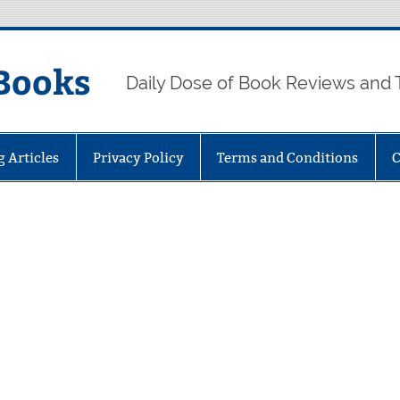
Books
Daily Dose of Book Reviews and 
g Articles
Privacy Policy
Terms and Conditions
C