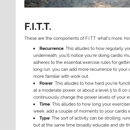
F.I.T.T.
These are the components of F.I.T.T. what’s more, h
Recurrence
: This alludes to how regularly y
underneath, you’ll notice you’re doing cardio mu
adheres to the essential exercise rules for gett
long run, you can add more recurrence to your 
more familiar with work out.
Power
: This alludes to how hard you’re funct
at a moderate power, or about a level 5 to 6 on 
continuously change the power levels of your ex
Time
: This alludes to how long your exercises
week, add a couple of moments to your cardio 
Type
: The sort of activity can be strolling, r
but at the same time broadly educate and stir t