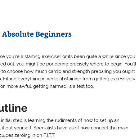
r Absolute Beginners
se you’re a starting exerciser or its been quite a while since you
ed out, you might be pondering precisely where to begin. You’ll
 to choose how much cardio and strength preparing you ought
o. Fitting everything in while abstaining from getting excessively
or, more awful, getting harmed, is a test too.
utline
initial step is learning the rudiments of how to set up an
 it out yourself. Specialists have as of now concoct the main
udes zeroing in on F.I.T.T.