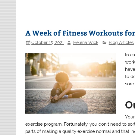
A Week of Fitness Workouts fo
October 15, 2021
Helena Wick
Blog Articles
In ca
work
have
to d
sore 
O
Your 
exercise program. Fortunately, you don’t need to sort
parts of making a quality exercise normal and that incl