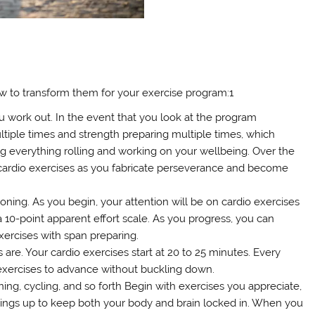
ow to transform them for your exercise program:1
ou work out. In the event that you look at the program
ltiple times and strength preparing multiple times, which
ing everything rolling and working on your wellbeing. Over the
cardio exercises as you fabricate perseverance and become
ioning. As you begin, your attention will be on cardio exercises
a 10-point apparent effort scale. As you progress, you can
ercises with span preparing.
 are. Your cardio exercises start at 20 to 25 minutes. Every
exercises to advance without buckling down.
unning, cycling, and so forth Begin with exercises you appreciate,
hings up to keep both your body and brain locked in. When you