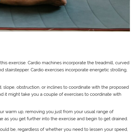
his exercise. Cardio machines incorporate the treadmill, curved
d stairstepper. Cardio exercises incorporate energetic strolling,
 slope, obstruction, or inclines to coordinate with the proposed
nd it might take you a couple of exercises to coordinate with
our warm up, removing you just from your usual range of
e as you get further into the exercise and begin to get drained.
 could be, regardless of whether you need to lessen your speed,