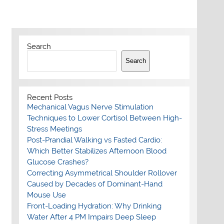
Search
Search
Recent Posts
Mechanical Vagus Nerve Stimulation
Techniques to Lower Cortisol Between High-
Stress Meetings
Post-Prandial Walking vs Fasted Cardio:
Which Better Stabilizes Afternoon Blood
Glucose Crashes?
Correcting Asymmetrical Shoulder Rollover
Caused by Decades of Dominant-Hand
Mouse Use
Front-Loading Hydration: Why Drinking
Water After 4 PM Impairs Deep Sleep