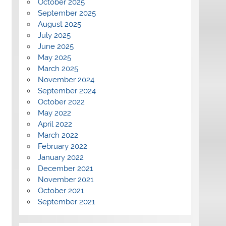
October 2025
September 2025
August 2025
July 2025
June 2025
May 2025
March 2025
November 2024
September 2024
October 2022
May 2022
April 2022
March 2022
February 2022
January 2022
December 2021
November 2021
October 2021
September 2021