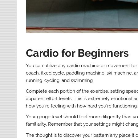
Cardio for Beginners
You can utilize any cardio machine or movement for t
coach, fixed cycle, paddling machine, ski machine, an
running, cycling, and swimming.
Complete each portion of the exercise, setting speed,
apparent effort levels. This is extremely emotional a
how you’re feeling with how hard you’re functioning.
Your gauge level should feel more diligently than y
familiarity. Remember that your settings might chang
The thought is to discover your pattern any place it