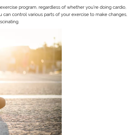
tal exercise program, regardless of whether you’re doing cardio,
you can control various parts of your exercise to make changes,
scinating.