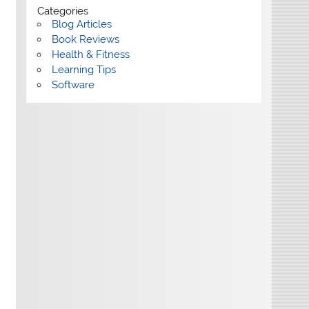
Categories
Blog Articles
Book Reviews
Health & Fitness
Learning Tips
Software