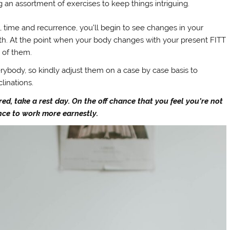
g an assortment of exercises to keep things intriguing.
 time and recurrence, you’ll begin to see changes in your
gth. At the point when your body changes with your present FITT
e of them.
erybody, so kindly adjust them on a case by case basis to
linations.
red, take a rest day. On the off chance that you feel you’re not
ence to work more earnestly.