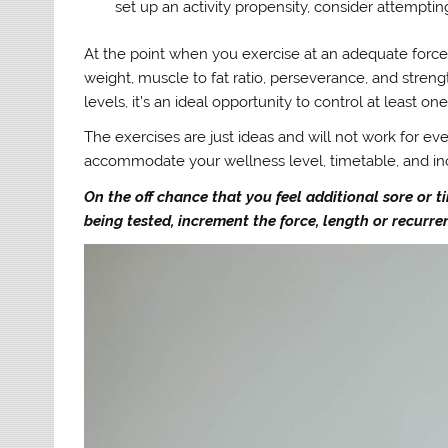
set up an activity propensity, consider attemptin
At the point when you exercise at an adequate force,
weight, muscle to fat ratio, perseverance, and stren
levels, it’s an ideal opportunity to control at least on
The exercises are just ideas and will not work for ev
accommodate your wellness level, timetable, and inc
On the off chance that you feel additional sore or ti
being tested, increment the force, length or recurr