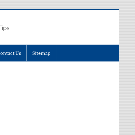
Tips
ontact Us
Sitemap