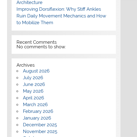
Architecture
Improving Dorsiflexion: Why Stiff Ankles
Ruin Daily Movement Mechanics and How
to Mobilize Them
Recent Comments
No comments to show.
Archives
August 2026
July 2026
June 2026
May 2026
April 2026
March 2026
February 2026
January 2026
December 2025
November 2025