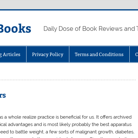
Books
Daily Dose of Book Reviews and 
g Articles
Privacy Policy
Terms and Conditions
C
rs
 a whole realize practice is beneficial for us. It offers archived
cal advantages and is most likely probably the best apparatus
eed to battle weight, a few sorts of malignant growth, diabetes,