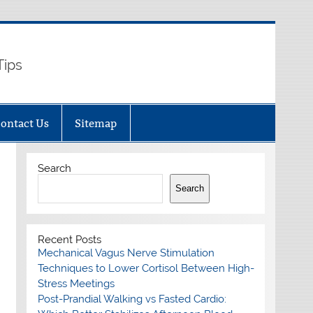
Tips
ontact Us
Sitemap
Search
Search
Recent Posts
Mechanical Vagus Nerve Stimulation
Techniques to Lower Cortisol Between High-
Stress Meetings
Post-Prandial Walking vs Fasted Cardio: