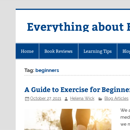
Skip
to
content
Everything about 
Home
Book Reviews
Learning Tips
Blo
Tag:
beginners
A Guide to Exercise for Beginne
October 27, 2021
Helena Wick
Blog Articles
We as
medi
we n