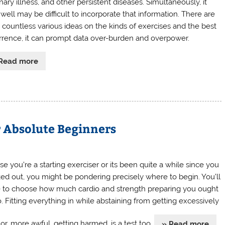
ary illness, and other persistent diseases. Simultaneously, it
well may be difficult to incorporate that information. There are
 countless various ideas on the kinds of exercises and the best
rrence, it can prompt data over-burden and overpower.
Read more
r Absolute Beginners
se you’re a starting exerciser or its been quite a while since you
ed out, you might be pondering precisely where to begin. You’ll
 to choose how much cardio and strength preparing you ought
o. Fitting everything in while abstaining from getting excessively
or, more awful, getting harmed, is a test too.
» Read more