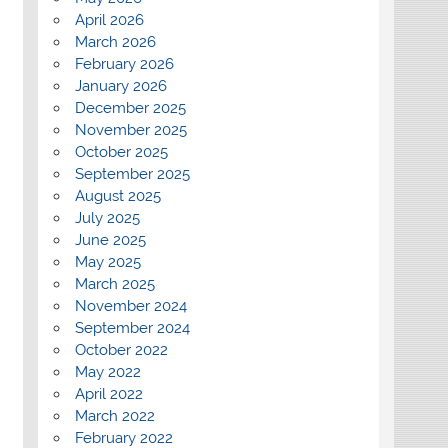
April 2026
March 2026
February 2026
January 2026
December 2025
November 2025
October 2025
September 2025
August 2025
July 2025
June 2025
May 2025
March 2025
November 2024
September 2024
October 2022
May 2022
April 2022
March 2022
February 2022