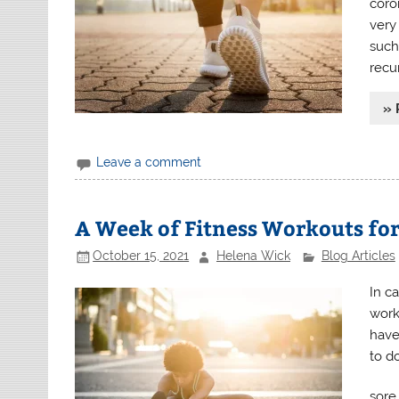
coron
very 
such
recu
» 
Leave a comment
A Week of Fitness Workouts fo
October 15, 2021
Helena Wick
Blog Articles
In ca
work
have
to d
sore 