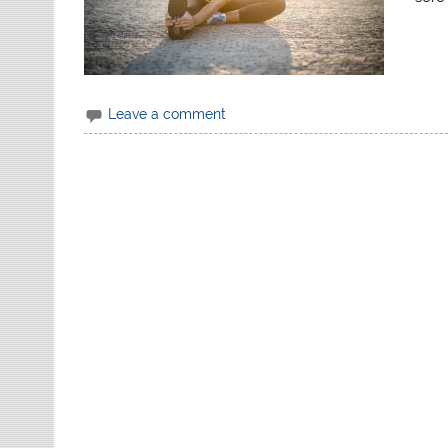
Leave a comment