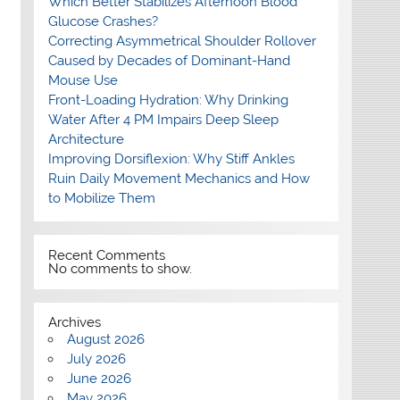
Which Better Stabilizes Afternoon Blood
Glucose Crashes?
Correcting Asymmetrical Shoulder Rollover
Caused by Decades of Dominant-Hand
Mouse Use
Front-Loading Hydration: Why Drinking
Water After 4 PM Impairs Deep Sleep
Architecture
Improving Dorsiflexion: Why Stiff Ankles
Ruin Daily Movement Mechanics and How
to Mobilize Them
Recent Comments
No comments to show.
Archives
August 2026
July 2026
June 2026
May 2026