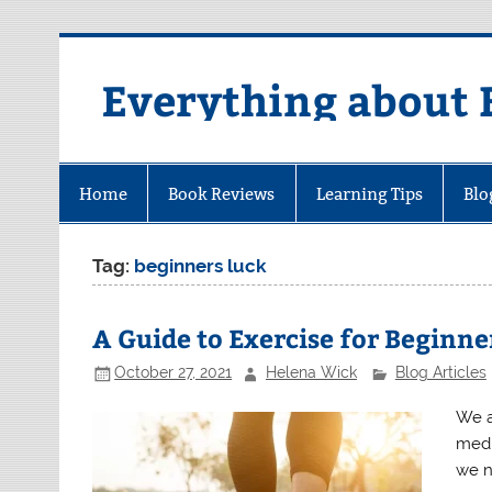
Skip
to
content
Everything about 
Home
Book Reviews
Learning Tips
Blo
Tag:
beginners luck
A Guide to Exercise for Beginne
October 27, 2021
Helena Wick
Blog Articles
We as
medi
we n