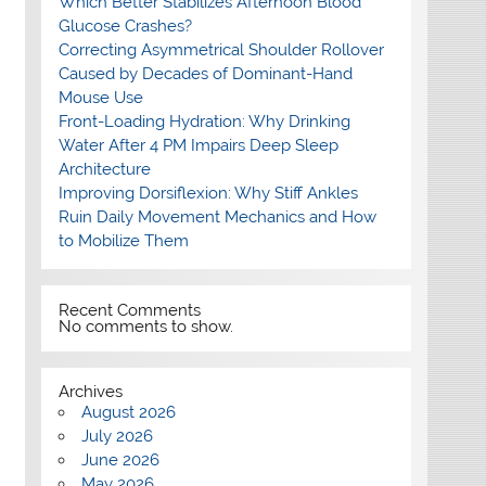
Which Better Stabilizes Afternoon Blood
Glucose Crashes?
Correcting Asymmetrical Shoulder Rollover
Caused by Decades of Dominant-Hand
Mouse Use
Front-Loading Hydration: Why Drinking
Water After 4 PM Impairs Deep Sleep
Architecture
Improving Dorsiflexion: Why Stiff Ankles
Ruin Daily Movement Mechanics and How
to Mobilize Them
Recent Comments
No comments to show.
Archives
August 2026
July 2026
June 2026
May 2026