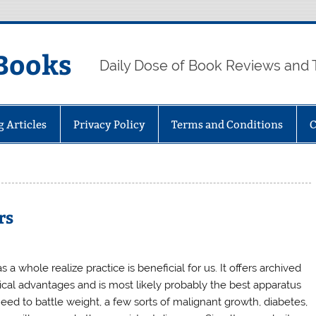
Books
Daily Dose of Book Reviews and 
g Articles
Privacy Policy
Terms and Conditions
C
rs
 a whole realize practice is beneficial for us. It offers archived
cal advantages and is most likely probably the best apparatus
eed to battle weight, a few sorts of malignant growth, diabetes,