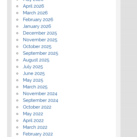
April 2026
March 2026
February 2026
January 2026
December 2025
November 2025
October 2025
September 2025
August 2025
July 2025
June 2025
May 2025
March 2025
November 2024
September 2024
October 2022
May 2022
April 2022
March 2022
February 2022