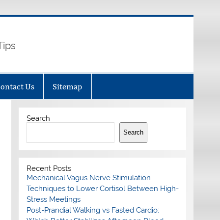
Tips
ontact Us
Sitemap
Search
Search
Recent Posts
Mechanical Vagus Nerve Stimulation
Techniques to Lower Cortisol Between High-
Stress Meetings
Post-Prandial Walking vs Fasted Cardio: