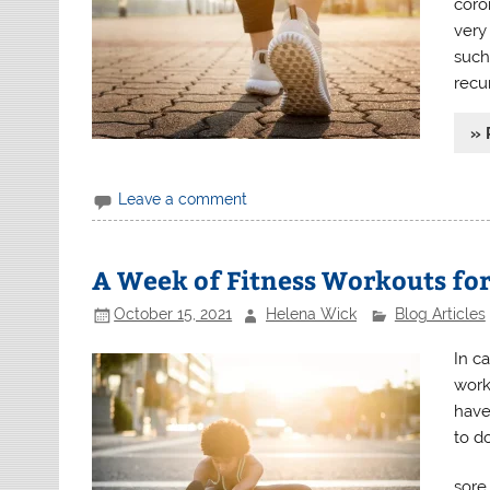
coron
very 
such
recu
» 
Leave a comment
A Week of Fitness Workouts fo
October 15, 2021
Helena Wick
Blog Articles
In ca
work
have
to d
sore 