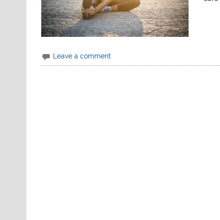
Leave a comment