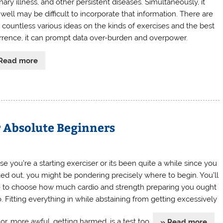
ary illness, and other persistent diseases. Simultaneously, it
well may be difficult to incorporate that information. There are
 countless various ideas on the kinds of exercises and the best
rrence, it can prompt data over-burden and overpower.
Read more
r Absolute Beginners
se you’re a starting exerciser or its been quite a while since you
ed out, you might be pondering precisely where to begin. You’ll
 to choose how much cardio and strength preparing you ought
o. Fitting everything in while abstaining from getting excessively
or, more awful, getting harmed, is a test too.
» Read more