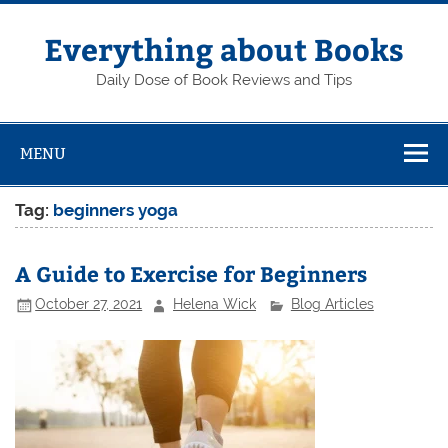
Skip
to
content
Everything about Books
Daily Dose of Book Reviews and Tips
MENU
Tag:
beginners yoga
A Guide to Exercise for Beginners
October 27, 2021
Helena Wick
Blog Articles