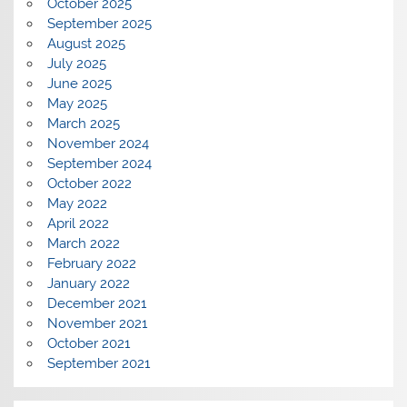
October 2025
September 2025
August 2025
July 2025
June 2025
May 2025
March 2025
November 2024
September 2024
October 2022
May 2022
April 2022
March 2022
February 2022
January 2022
December 2021
November 2021
October 2021
September 2021