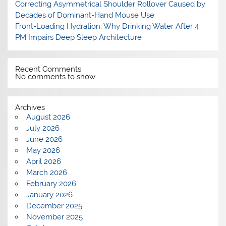
Correcting Asymmetrical Shoulder Rollover Caused by
Decades of Dominant-Hand Mouse Use
Front-Loading Hydration: Why Drinking Water After 4
PM Impairs Deep Sleep Architecture
Recent Comments
No comments to show.
Archives
August 2026
July 2026
June 2026
May 2026
April 2026
March 2026
February 2026
January 2026
December 2025
November 2025