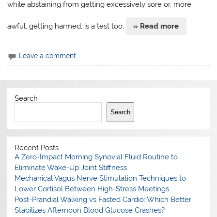
while abstaining from getting excessively sore or, more
awful, getting harmed, is a test too.
» Read more
Leave a comment
Search
Search
Recent Posts
A Zero-Impact Morning Synovial Fluid Routine to
Eliminate Wake-Up Joint Stiffness
Mechanical Vagus Nerve Stimulation Techniques to
Lower Cortisol Between High-Stress Meetings
Post-Prandial Walking vs Fasted Cardio: Which Better
Stabilizes Afternoon Blood Glucose Crashes?