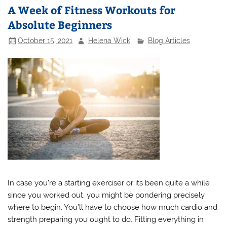
A Week of Fitness Workouts for
Absolute Beginners
October 15, 2021
Helena Wick
Blog Articles
In case you’re a starting exerciser or its been quite a while
since you worked out, you might be pondering precisely
where to begin. You’ll have to choose how much cardio and
strength preparing you ought to do. Fitting everything in