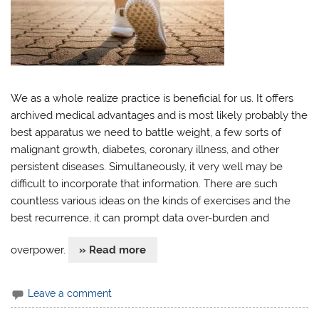
We as a whole realize practice is beneficial for us. It offers
archived medical advantages and is most likely probably the
best apparatus we need to battle weight, a few sorts of
malignant growth, diabetes, coronary illness, and other
persistent diseases. Simultaneously, it very well may be
difficult to incorporate that information. There are such
countless various ideas on the kinds of exercises and the
best recurrence, it can prompt data over-burden and
overpower.
» Read more
Leave a comment