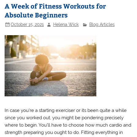
A Week of Fitness Workouts for
Absolute Beginners
October 15, 2021
Helena Wick
Blog Articles
In case you’re a starting exerciser or its been quite a while
since you worked out, you might be pondering precisely
where to begin. You’ll have to choose how much cardio and
strength preparing you ought to do. Fitting everything in