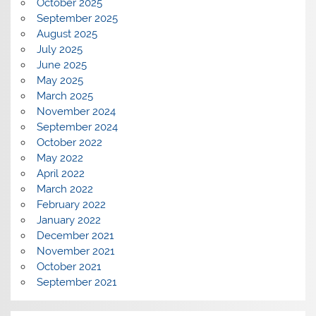
October 2025
September 2025
August 2025
July 2025
June 2025
May 2025
March 2025
November 2024
September 2024
October 2022
May 2022
April 2022
March 2022
February 2022
January 2022
December 2021
November 2021
October 2021
September 2021