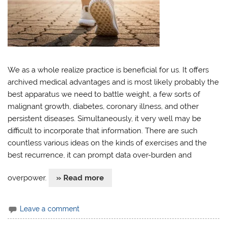
We as a whole realize practice is beneficial for us. It offers
archived medical advantages and is most likely probably the
best apparatus we need to battle weight, a few sorts of
malignant growth, diabetes, coronary illness, and other
persistent diseases. Simultaneously, it very well may be
difficult to incorporate that information. There are such
countless various ideas on the kinds of exercises and the
best recurrence, it can prompt data over-burden and
overpower.
» Read more
Leave a comment