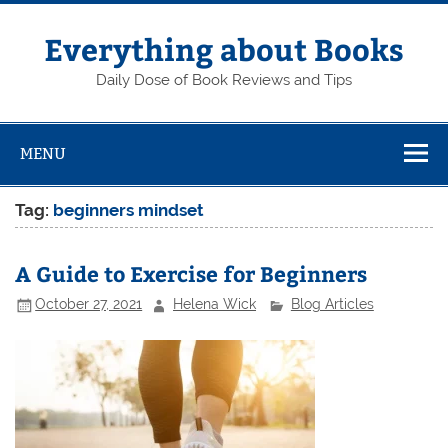
Skip
to
content
Everything about Books
Daily Dose of Book Reviews and Tips
MENU
Tag:
beginners mindset
A Guide to Exercise for Beginners
October 27, 2021
Helena Wick
Blog Articles