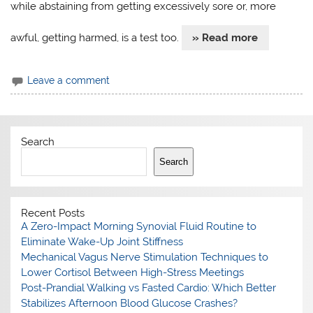
while abstaining from getting excessively sore or, more
awful, getting harmed, is a test too.
» Read more
Leave a comment
Search
Search
Recent Posts
A Zero-Impact Morning Synovial Fluid Routine to
Eliminate Wake-Up Joint Stiffness
Mechanical Vagus Nerve Stimulation Techniques to
Lower Cortisol Between High-Stress Meetings
Post-Prandial Walking vs Fasted Cardio: Which Better
Stabilizes Afternoon Blood Glucose Crashes?