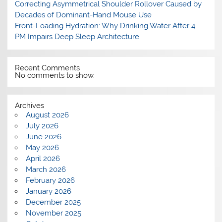
Correcting Asymmetrical Shoulder Rollover Caused by
Decades of Dominant-Hand Mouse Use
Front-Loading Hydration: Why Drinking Water After 4
PM Impairs Deep Sleep Architecture
Recent Comments
No comments to show.
Archives
August 2026
July 2026
June 2026
May 2026
April 2026
March 2026
February 2026
January 2026
December 2025
November 2025