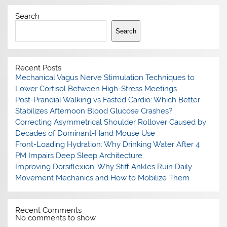
Search
Search
Recent Posts
Mechanical Vagus Nerve Stimulation Techniques to
Lower Cortisol Between High-Stress Meetings
Post-Prandial Walking vs Fasted Cardio: Which Better
Stabilizes Afternoon Blood Glucose Crashes?
Correcting Asymmetrical Shoulder Rollover Caused by
Decades of Dominant-Hand Mouse Use
Front-Loading Hydration: Why Drinking Water After 4
PM Impairs Deep Sleep Architecture
Improving Dorsiflexion: Why Stiff Ankles Ruin Daily
Movement Mechanics and How to Mobilize Them
Recent Comments
No comments to show.