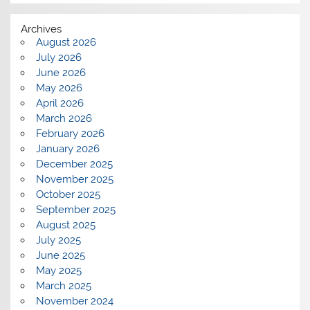
Archives
August 2026
July 2026
June 2026
May 2026
April 2026
March 2026
February 2026
January 2026
December 2025
November 2025
October 2025
September 2025
August 2025
July 2025
June 2025
May 2025
March 2025
November 2024