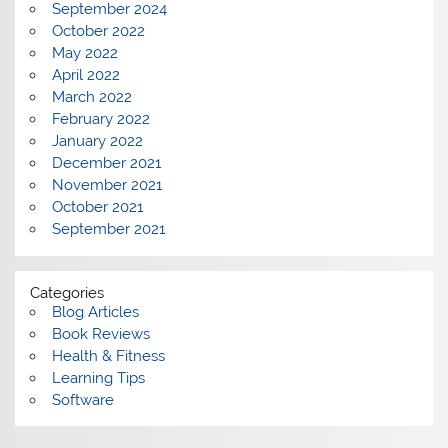
September 2024
October 2022
May 2022
April 2022
March 2022
February 2022
January 2022
December 2021
November 2021
October 2021
September 2021
Categories
Blog Articles
Book Reviews
Health & Fitness
Learning Tips
Software