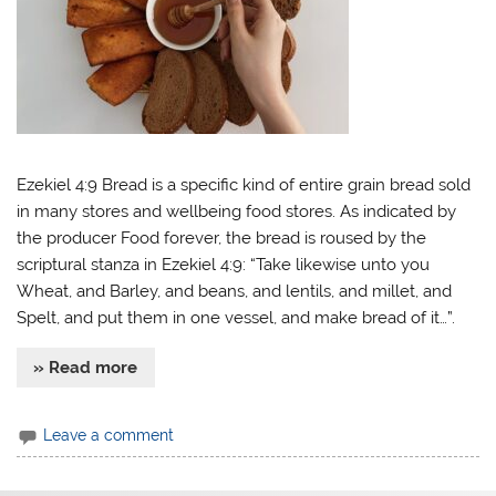
Ezekiel 4:9 Bread is a specific kind of entire grain bread sold
in many stores and wellbeing food stores. As indicated by
the producer Food forever, the bread is roused by the
scriptural stanza in Ezekiel 4:9: “Take likewise unto you
Wheat, and Barley, and beans, and lentils, and millet, and
Spelt, and put them in one vessel, and make bread of it…”.
» Read more
Leave a comment