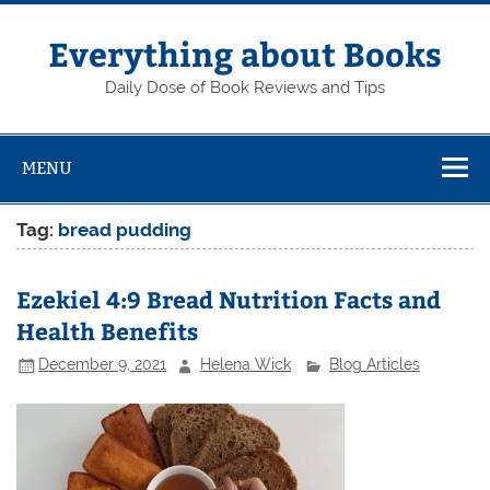
Skip
to
content
Everything about Books
Daily Dose of Book Reviews and Tips
MENU
Tag:
bread pudding
Ezekiel 4:9 Bread Nutrition Facts and
Health Benefits
December 9, 2021
Helena Wick
Blog Articles