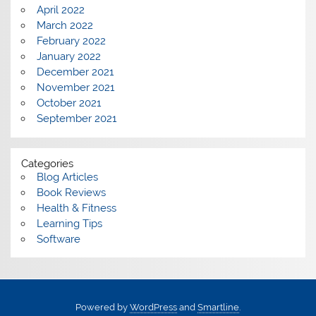
April 2022
March 2022
February 2022
January 2022
December 2021
November 2021
October 2021
September 2021
Categories
Blog Articles
Book Reviews
Health & Fitness
Learning Tips
Software
Powered by
WordPress
and
Smartline
.