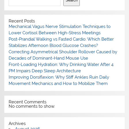
Search
Recent Posts
Mechanical Vagus Nerve Stimulation Techniques to
Lower Cortisol Between High-Stress Meetings
Post-Prandial Walking vs Fasted Cardio: Which Better
Stabilizes Afternoon Blood Glucose Crashes?
Correcting Asymmetrical Shoulder Rollover Caused by
Decades of Dominant-Hand Mouse Use
Front-Loading Hydration: Why Drinking Water After 4
PM Impairs Deep Sleep Architecture
Improving Dorsiflexion: Why Stiff Ankles Ruin Daily
Movement Mechanics and How to Mobilize Them
Recent Comments
No comments to show.
Archives