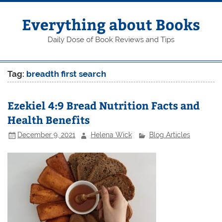
Skip
to
content
Everything about Books
Daily Dose of Book Reviews and Tips
Tag:
breadth first search
Ezekiel 4:9 Bread Nutrition Facts and
Health Benefits
December 9, 2021
Helena Wick
Blog Articles