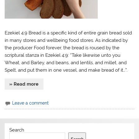
Ezekiel 4:9 Bread is a specific kind of entire grain bread sold
in many stores and wellbeing food stores. As indicated by
the producer Food forever, the bread is roused by the
scriptural stanza in Ezekiel 4:9: “Take likewise unto you
Wheat, and Barley, and beans, and lentils, and millet, and
Spelt, and put them in one vessel, and make bread of it…”.
» Read more
Leave a comment
Search