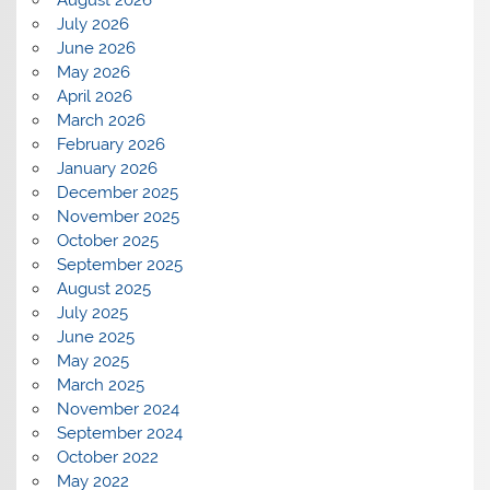
August 2026
July 2026
June 2026
May 2026
April 2026
March 2026
February 2026
January 2026
December 2025
November 2025
October 2025
September 2025
August 2025
July 2025
June 2025
May 2025
March 2025
November 2024
September 2024
October 2022
May 2022