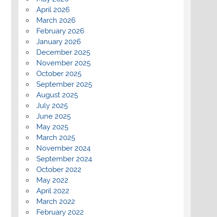
April 2026
March 2026
February 2026
January 2026
December 2025
November 2025
October 2025
September 2025
August 2025
July 2025
June 2025
May 2025
March 2025
November 2024
September 2024
October 2022
May 2022
April 2022
March 2022
February 2022