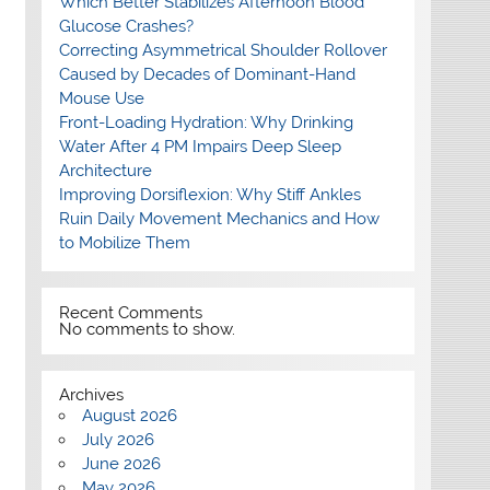
Which Better Stabilizes Afternoon Blood
Glucose Crashes?
Correcting Asymmetrical Shoulder Rollover
Caused by Decades of Dominant-Hand
Mouse Use
Front-Loading Hydration: Why Drinking
Water After 4 PM Impairs Deep Sleep
Architecture
Improving Dorsiflexion: Why Stiff Ankles
Ruin Daily Movement Mechanics and How
to Mobilize Them
Recent Comments
No comments to show.
Archives
August 2026
July 2026
June 2026
May 2026