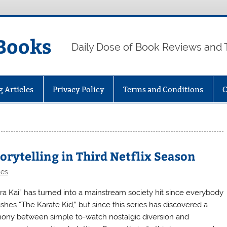
Books
Daily Dose of Book Reviews and 
g Articles
Privacy Policy
Terms and Conditions
C
orytelling in Third Netflix Season
les
ra Kai” has turned into a mainstream society hit since everybody
ishes “The Karate Kid,” but since this series has discovered a
ony between simple to-watch nostalgic diversion and