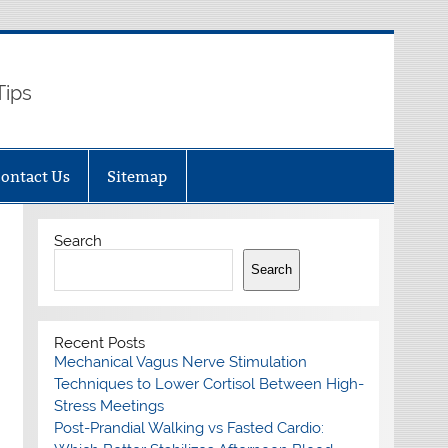
Tips
ontact Us
Sitemap
Search
Search
Recent Posts
Mechanical Vagus Nerve Stimulation
Techniques to Lower Cortisol Between High-
Stress Meetings
Post-Prandial Walking vs Fasted Cardio: