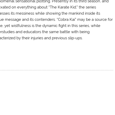
omenal sensational plotting. Presently in its third season, and
 fixated on everything about “The Karate Kid,” the series
esses its messiness while showing the mankind inside its
ue message and its contenders. “Cobra Kai” may be a source for
e, yet wistfulness is the dynamic fight in this series, while
rstudies and educators the same battle with being
cterized by their injuries and previous slip-ups.