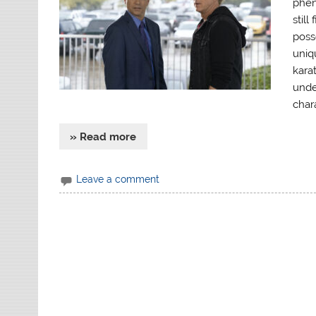
phen
still
poss
uniq
karat
unde
chara
» Read more
Leave a comment