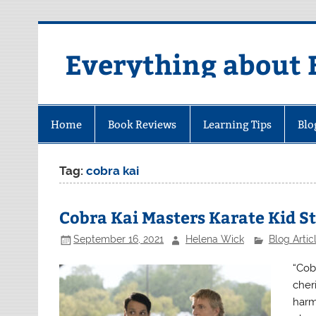
Skip
to
content
Everything about 
Home
Book Reviews
Learning Tips
Blo
Tag:
cobra kai
Cobra Kai Masters Karate Kid St
September 16, 2021
Helena Wick
Blog Artic
“Cob
cher
harm