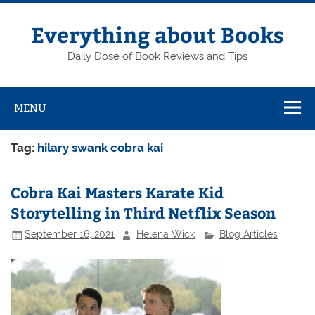
Skip
to
content
Everything about Books
Daily Dose of Book Reviews and Tips
MENU
Tag:
hilary swank cobra kai
Cobra Kai Masters Karate Kid
Storytelling in Third Netflix Season
September 16, 2021
Helena Wick
Blog Articles