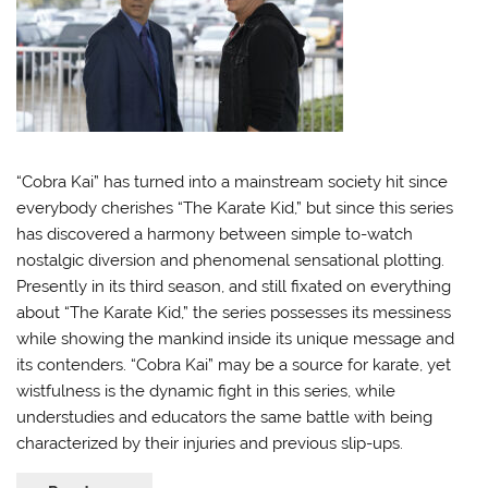
“Cobra Kai” has turned into a mainstream society hit since
everybody cherishes “The Karate Kid,” but since this series
has discovered a harmony between simple to-watch
nostalgic diversion and phenomenal sensational plotting.
Presently in its third season, and still fixated on everything
about “The Karate Kid,” the series possesses its messiness
while showing the mankind inside its unique message and
its contenders. “Cobra Kai” may be a source for karate, yet
wistfulness is the dynamic fight in this series, while
understudies and educators the same battle with being
characterized by their injuries and previous slip-ups.