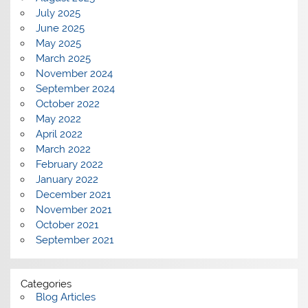
July 2025
June 2025
May 2025
March 2025
November 2024
September 2024
October 2022
May 2022
April 2022
March 2022
February 2022
January 2022
December 2021
November 2021
October 2021
September 2021
Categories
Blog Articles