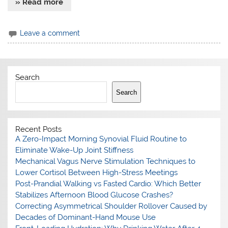
» Read more
Leave a comment
Search
Search
Recent Posts
A Zero-Impact Morning Synovial Fluid Routine to
Eliminate Wake-Up Joint Stiffness
Mechanical Vagus Nerve Stimulation Techniques to
Lower Cortisol Between High-Stress Meetings
Post-Prandial Walking vs Fasted Cardio: Which Better
Stabilizes Afternoon Blood Glucose Crashes?
Correcting Asymmetrical Shoulder Rollover Caused by
Decades of Dominant-Hand Mouse Use