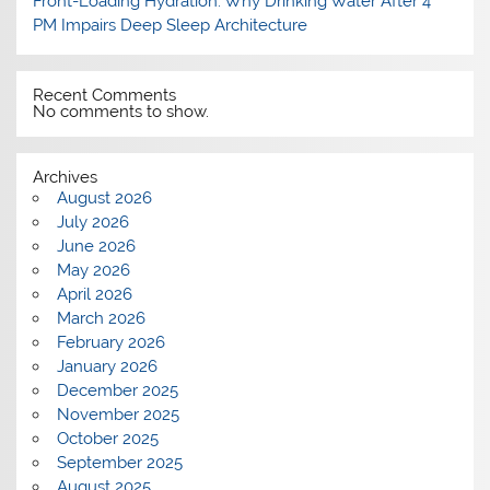
Front-Loading Hydration: Why Drinking Water After 4
PM Impairs Deep Sleep Architecture
Recent Comments
No comments to show.
Archives
August 2026
July 2026
June 2026
May 2026
April 2026
March 2026
February 2026
January 2026
December 2025
November 2025
October 2025
September 2025
August 2025