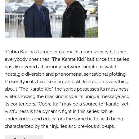
“Cobra Kai” has turned into a mainstream society hit since
everybody cherishes “The Karate Kid,” but since this series
has discovered a harmony between simple to-watch
nostalgic diversion and phenomenal sensational plotting.
Presently in its third season, and still fixated on everything
about “The Karate Kid,” the series possesses its messiness
while showing the mankind inside its unique message and
its contenders. “Cobra Kai” may be a source for karate, yet
wistfulness is the dynamic fight in this series, while
understudies and educators the same battle with being
characterized by their injuries and previous slip-ups.