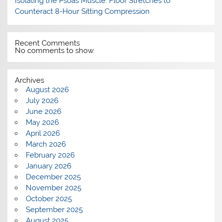
Isolating the Psoas Muscle: Floor Stretches to
Counteract 8-Hour Sitting Compression
Recent Comments
No comments to show.
Archives
August 2026
July 2026
June 2026
May 2026
April 2026
March 2026
February 2026
January 2026
December 2025
November 2025
October 2025
September 2025
August 2025