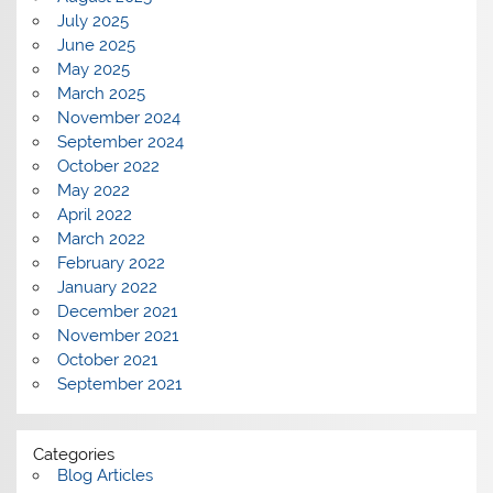
July 2025
June 2025
May 2025
March 2025
November 2024
September 2024
October 2022
May 2022
April 2022
March 2022
February 2022
January 2022
December 2021
November 2021
October 2021
September 2021
Categories
Blog Articles