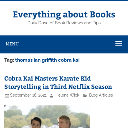
Skip
to
content
Everything about Books
Daily Dose of Book Reviews and Tips
MENU
Tag:
thomas ian griffith cobra kai
Cobra Kai Masters Karate Kid
Storytelling in Third Netflix Season
September 16, 2021
Helena Wick
Blog Articles