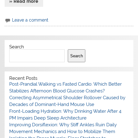
» Read more
Leave a comment
Search
Search
Recent Posts
Post-Prandial Walking vs Fasted Cardio: Which Better
Stabilizes Afternoon Blood Glucose Crashes?
Correcting Asymmetrical Shoulder Rollover Caused by
Decades of Dominant-Hand Mouse Use
Front-Loading Hydration: Why Drinking Water After 4
PM Impairs Deep Sleep Architecture
Improving Dorsiflexion: Why Stiff Ankles Ruin Daily
Movement Mechanics and How to Mobilize Them