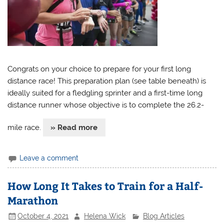
Congrats on your choice to prepare for your first long
distance race! This preparation plan (see table beneath) is
ideally suited for a fledgling sprinter and a first-time long
distance runner whose objective is to complete the 26.2-
mile race.
» Read more
Leave a comment
How Long It Takes to Train for a Half-
Marathon
October 4, 2021
Helena Wick
Blog Articles