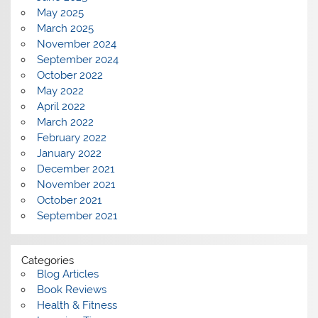
May 2025
March 2025
November 2024
September 2024
October 2022
May 2022
April 2022
March 2022
February 2022
January 2022
December 2021
November 2021
October 2021
September 2021
Categories
Blog Articles
Book Reviews
Health & Fitness