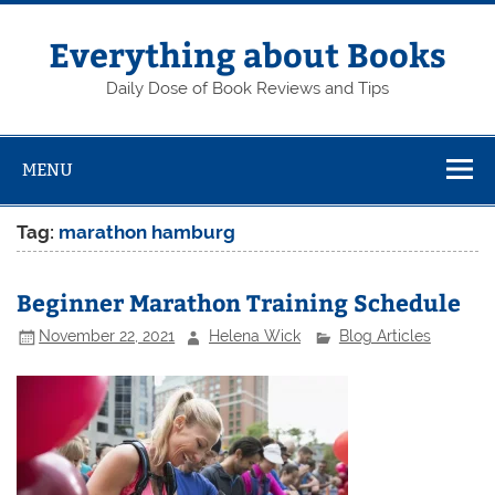
Skip
to
content
Everything about Books
Daily Dose of Book Reviews and Tips
MENU
Tag:
marathon hamburg
Beginner Marathon Training Schedule
November 22, 2021
Helena Wick
Blog Articles