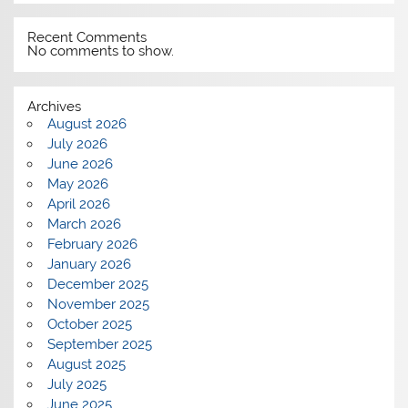
Recent Comments
No comments to show.
Archives
August 2026
July 2026
June 2026
May 2026
April 2026
March 2026
February 2026
January 2026
December 2025
November 2025
October 2025
September 2025
August 2025
July 2025
June 2025