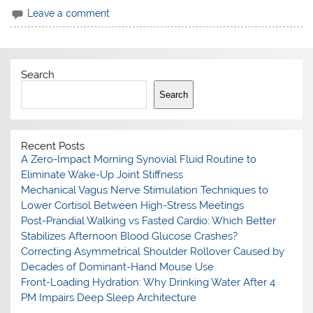
Leave a comment
Search
Search
Recent Posts
A Zero-Impact Morning Synovial Fluid Routine to
Eliminate Wake-Up Joint Stiffness
Mechanical Vagus Nerve Stimulation Techniques to
Lower Cortisol Between High-Stress Meetings
Post-Prandial Walking vs Fasted Cardio: Which Better
Stabilizes Afternoon Blood Glucose Crashes?
Correcting Asymmetrical Shoulder Rollover Caused by
Decades of Dominant-Hand Mouse Use
Front-Loading Hydration: Why Drinking Water After 4
PM Impairs Deep Sleep Architecture