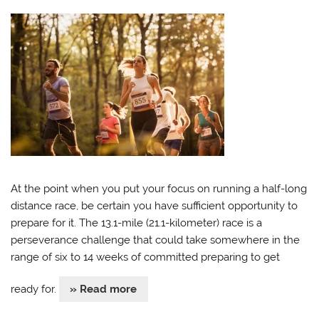
At the point when you put your focus on running a half-long
distance race, be certain you have sufficient opportunity to
prepare for it. The 13.1-mile (21.1-kilometer) race is a
perseverance challenge that could take somewhere in the
range of six to 14 weeks of committed preparing to get
ready for.
» Read more