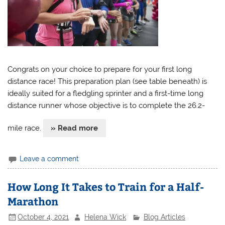
Congrats on your choice to prepare for your first long
distance race! This preparation plan (see table beneath) is
ideally suited for a fledgling sprinter and a first-time long
distance runner whose objective is to complete the 26.2-
mile race.
» Read more
Leave a comment
How Long It Takes to Train for a Half-
Marathon
October 4, 2021
Helena Wick
Blog Articles