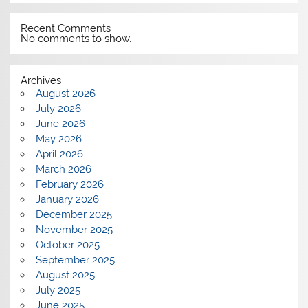
Recent Comments
No comments to show.
Archives
August 2026
July 2026
June 2026
May 2026
April 2026
March 2026
February 2026
January 2026
December 2025
November 2025
October 2025
September 2025
August 2025
July 2025
June 2025