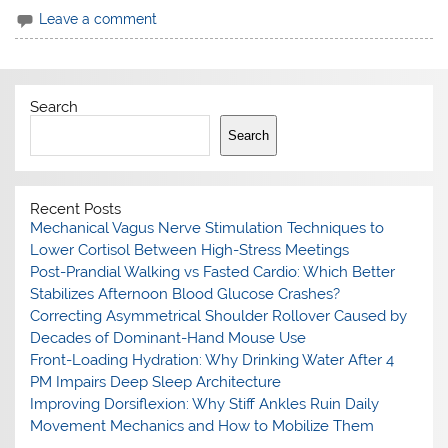
Leave a comment
Search
Search
Recent Posts
Mechanical Vagus Nerve Stimulation Techniques to
Lower Cortisol Between High-Stress Meetings
Post-Prandial Walking vs Fasted Cardio: Which Better
Stabilizes Afternoon Blood Glucose Crashes?
Correcting Asymmetrical Shoulder Rollover Caused by
Decades of Dominant-Hand Mouse Use
Front-Loading Hydration: Why Drinking Water After 4
PM Impairs Deep Sleep Architecture
Improving Dorsiflexion: Why Stiff Ankles Ruin Daily
Movement Mechanics and How to Mobilize Them