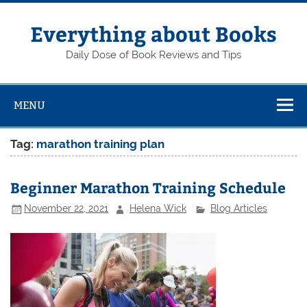
Skip
to
content
Everything about Books
Daily Dose of Book Reviews and Tips
MENU
Tag:
marathon training plan
Beginner Marathon Training Schedule
November 22, 2021
Helena Wick
Blog Articles