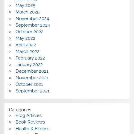
May 2025
March 2025
November 2024
September 2024
October 2022
May 2022
April 2022
March 2022
February 2022
January 2022
December 2021
November 2021
October 2021
September 2021
Categories
Blog Articles
Book Reviews
Health & Fitness