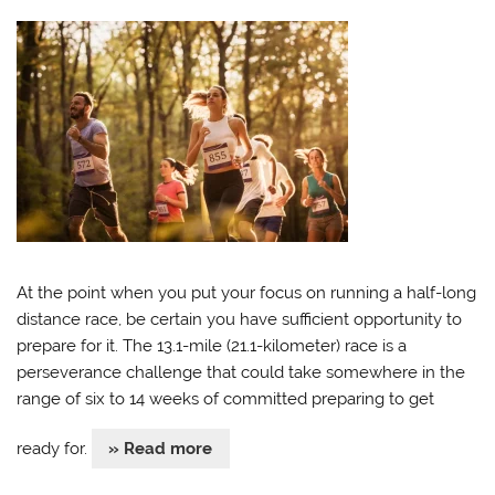
At the point when you put your focus on running a half-long
distance race, be certain you have sufficient opportunity to
prepare for it. The 13.1-mile (21.1-kilometer) race is a
perseverance challenge that could take somewhere in the
range of six to 14 weeks of committed preparing to get
ready for.
» Read more