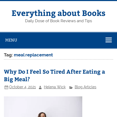
Skip
to
content
Everything about Books
Daily Dose of Book Reviews and Tips
MENU
Tag:
meal replacement
Why Do I Feel So Tired After Eating a
Big Meal?
October 4, 2021
Helena Wick
Blog Articles