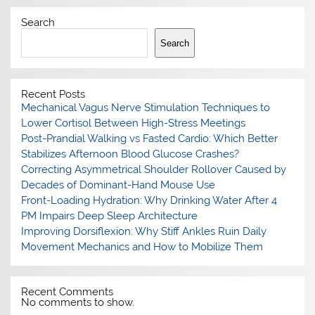
Search
Search
Recent Posts
Mechanical Vagus Nerve Stimulation Techniques to
Lower Cortisol Between High-Stress Meetings
Post-Prandial Walking vs Fasted Cardio: Which Better
Stabilizes Afternoon Blood Glucose Crashes?
Correcting Asymmetrical Shoulder Rollover Caused by
Decades of Dominant-Hand Mouse Use
Front-Loading Hydration: Why Drinking Water After 4
PM Impairs Deep Sleep Architecture
Improving Dorsiflexion: Why Stiff Ankles Ruin Daily
Movement Mechanics and How to Mobilize Them
Recent Comments
No comments to show.