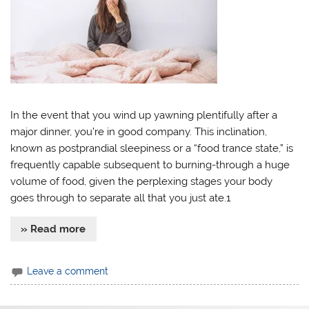
In the event that you wind up yawning plentifully after a
major dinner, you’re in good company. This inclination,
known as postprandial sleepiness or a “food trance state,” is
frequently capable subsequent to burning-through a huge
volume of food, given the perplexing stages your body
goes through to separate all that you just ate.1
» Read more
Leave a comment