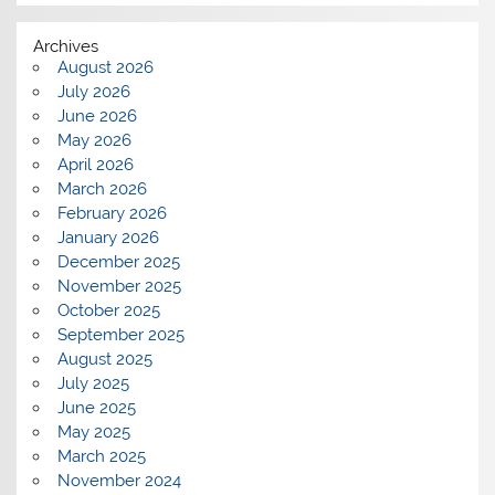
Archives
August 2026
July 2026
June 2026
May 2026
April 2026
March 2026
February 2026
January 2026
December 2025
November 2025
October 2025
September 2025
August 2025
July 2025
June 2025
May 2025
March 2025
November 2024