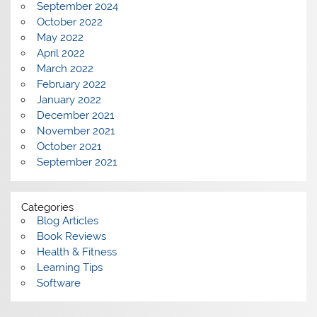
September 2024
October 2022
May 2022
April 2022
March 2022
February 2022
January 2022
December 2021
November 2021
October 2021
September 2021
Categories
Blog Articles
Book Reviews
Health & Fitness
Learning Tips
Software