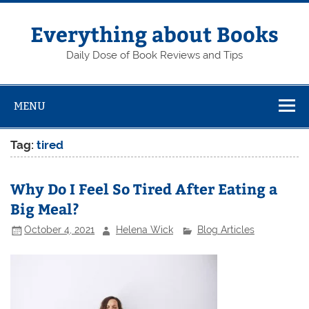
Skip
to
content
Everything about Books
Daily Dose of Book Reviews and Tips
MENU
Tag:
tired
Why Do I Feel So Tired After Eating a
Big Meal?
October 4, 2021
Helena Wick
Blog Articles