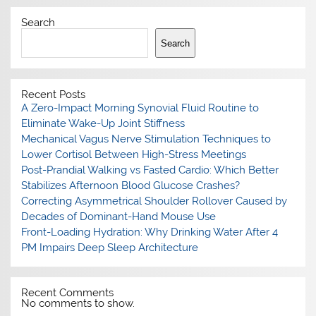
Search
Search
Recent Posts
A Zero-Impact Morning Synovial Fluid Routine to
Eliminate Wake-Up Joint Stiffness
Mechanical Vagus Nerve Stimulation Techniques to
Lower Cortisol Between High-Stress Meetings
Post-Prandial Walking vs Fasted Cardio: Which Better
Stabilizes Afternoon Blood Glucose Crashes?
Correcting Asymmetrical Shoulder Rollover Caused by
Decades of Dominant-Hand Mouse Use
Front-Loading Hydration: Why Drinking Water After 4
PM Impairs Deep Sleep Architecture
Recent Comments
No comments to show.