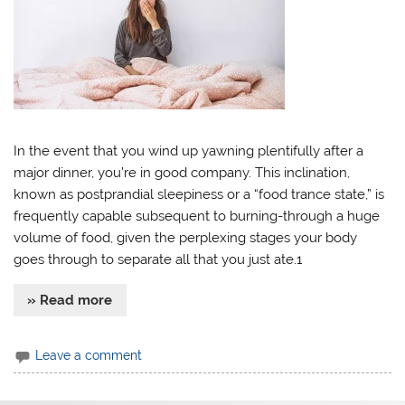
In the event that you wind up yawning plentifully after a
major dinner, you’re in good company. This inclination,
known as postprandial sleepiness or a “food trance state,” is
frequently capable subsequent to burning-through a huge
volume of food, given the perplexing stages your body
goes through to separate all that you just ate.1
» Read more
Leave a comment