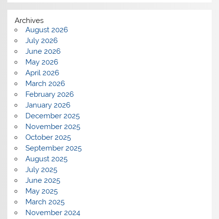
Archives
August 2026
July 2026
June 2026
May 2026
April 2026
March 2026
February 2026
January 2026
December 2025
November 2025
October 2025
September 2025
August 2025
July 2025
June 2025
May 2025
March 2025
November 2024