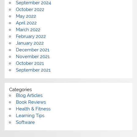
September 2024
October 2022
May 2022
April 2022
March 2022
February 2022
January 2022
December 2021
November 2021
October 2021
September 2021
Categories
Blog Articles
Book Reviews
Health & Fitness
Learning Tips
Software