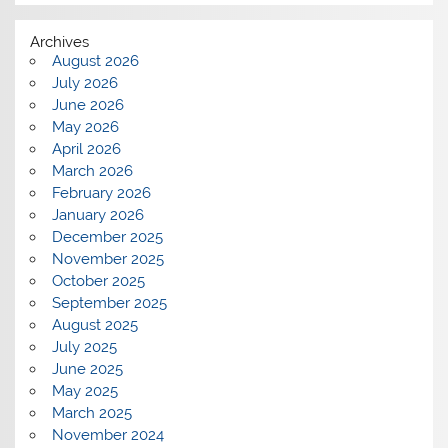
Archives
August 2026
July 2026
June 2026
May 2026
April 2026
March 2026
February 2026
January 2026
December 2025
November 2025
October 2025
September 2025
August 2025
July 2025
June 2025
May 2025
March 2025
November 2024