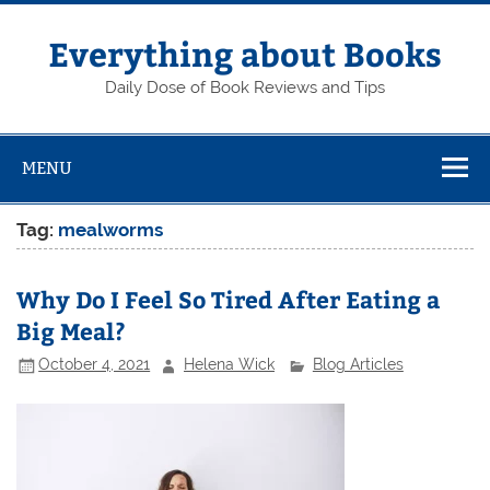
Skip
to
content
Everything about Books
Daily Dose of Book Reviews and Tips
MENU
Tag:
mealworms
Why Do I Feel So Tired After Eating a
Big Meal?
October 4, 2021
Helena Wick
Blog Articles