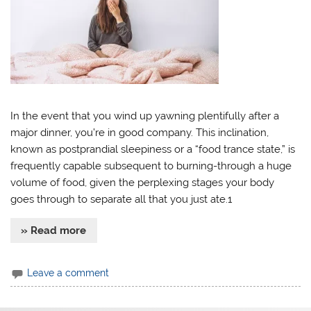
In the event that you wind up yawning plentifully after a
major dinner, you’re in good company. This inclination,
known as postprandial sleepiness or a “food trance state,” is
frequently capable subsequent to burning-through a huge
volume of food, given the perplexing stages your body
goes through to separate all that you just ate.1
» Read more
Leave a comment