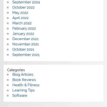
September 2024
October 2022
May 2022
April 2022
March 2022
February 2022
January 2022
December 2021
November 2021
October 2021
September 2021
Categories
Blog Articles
Book Reviews
Health & Fitness
Learning Tips
Software