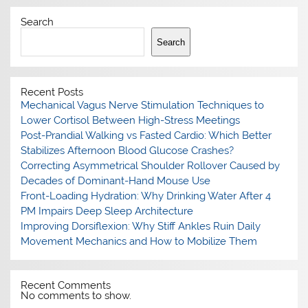
Search
Search
Recent Posts
Mechanical Vagus Nerve Stimulation Techniques to
Lower Cortisol Between High-Stress Meetings
Post-Prandial Walking vs Fasted Cardio: Which Better
Stabilizes Afternoon Blood Glucose Crashes?
Correcting Asymmetrical Shoulder Rollover Caused by
Decades of Dominant-Hand Mouse Use
Front-Loading Hydration: Why Drinking Water After 4
PM Impairs Deep Sleep Architecture
Improving Dorsiflexion: Why Stiff Ankles Ruin Daily
Movement Mechanics and How to Mobilize Them
Recent Comments
No comments to show.