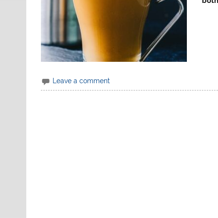
both
Leave a comment