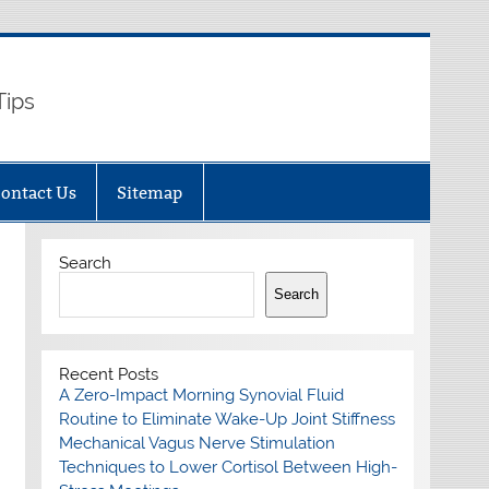
Tips
ontact Us
Sitemap
Search
Search
Recent Posts
A Zero-Impact Morning Synovial Fluid
Routine to Eliminate Wake-Up Joint Stiffness
Mechanical Vagus Nerve Stimulation
Techniques to Lower Cortisol Between High-