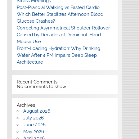
Stress Meetings
Post-Prandial Walking vs Fasted Cardio:
Which Better Stabilizes Afternoon Blood
Glucose Crashes?
Correcting Asymmetrical Shoulder Rollover
Caused by Decades of Dominant-Hand
Mouse Use
Front-Loading Hydration: Why Drinking
Water After 4 PM Impairs Deep Sleep
Architecture
Recent Comments
No comments to show.
Archives
August 2026
July 2026
June 2026
May 2026
April 2026