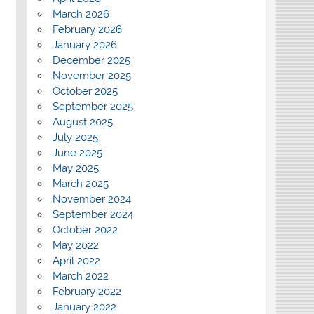
March 2026
February 2026
January 2026
December 2025
November 2025
October 2025
September 2025
August 2025
July 2025
June 2025
May 2025
March 2025
November 2024
September 2024
October 2022
May 2022
April 2022
March 2022
February 2022
January 2022