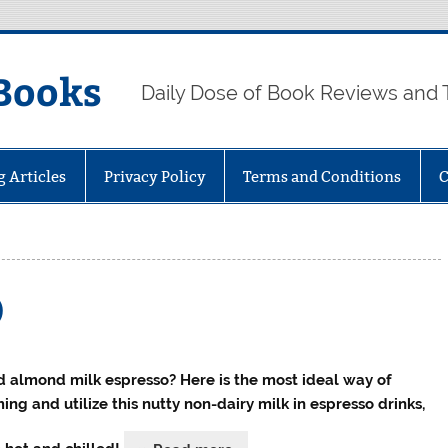
Books
Daily Dose of Book Reviews and 
g Articles
Privacy Policy
Terms and Conditions
C
)
 almond milk espresso? Here is the most ideal way of
ing and utilize this nutty non-dairy milk in espresso drinks,