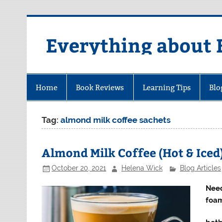
Skip
to
content
Everything about 
Home
Book Reviews
Learning Tips
Blo
Tag:
almond milk coffee sachets
Almond Milk Coffee (Hot & Iced
October 20, 2021
Helena Wick
Blog Articles
Need
foam