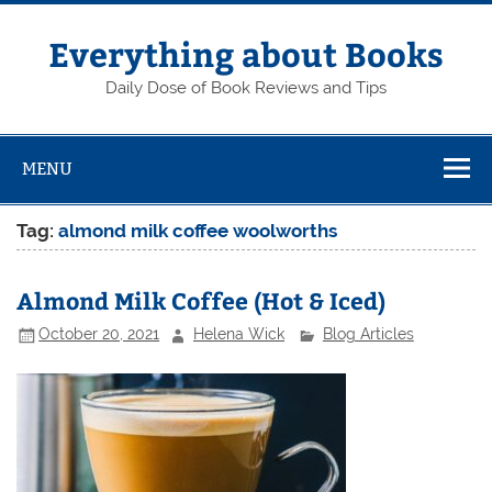
Skip
to
content
Everything about Books
Daily Dose of Book Reviews and Tips
MENU
Tag:
almond milk coffee woolworths
Almond Milk Coffee (Hot & Iced)
October 20, 2021
Helena Wick
Blog Articles