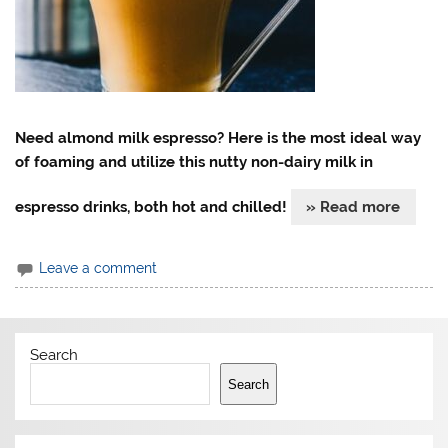
Need almond milk espresso? Here is the most ideal way
of foaming and utilize this nutty non-dairy milk in
espresso drinks, both hot and chilled!
» Read more
Leave a comment
Search
Search