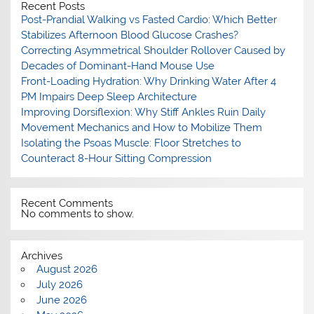
Recent Posts
Post-Prandial Walking vs Fasted Cardio: Which Better
Stabilizes Afternoon Blood Glucose Crashes?
Correcting Asymmetrical Shoulder Rollover Caused by
Decades of Dominant-Hand Mouse Use
Front-Loading Hydration: Why Drinking Water After 4
PM Impairs Deep Sleep Architecture
Improving Dorsiflexion: Why Stiff Ankles Ruin Daily
Movement Mechanics and How to Mobilize Them
Isolating the Psoas Muscle: Floor Stretches to
Counteract 8-Hour Sitting Compression
Recent Comments
No comments to show.
Archives
August 2026
July 2026
June 2026