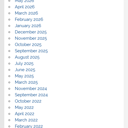
May 2026
April 2026
March 2026
February 2026
January 2026
December 2025
November 2025
October 2025
September 2025
August 2025
July 2025
June 2025
May 2025
March 2025
November 2024
September 2024
October 2022
May 2022
April 2022
March 2022
February 2022