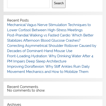
Search
Recent Posts
Mechanical Vagus Nerve Stimulation Techniques to
Lower Cortisol Between High-Stress Meetings
Post-Prandial Walking vs Fasted Cardio: Which Better
Stabilizes Afternoon Blood Glucose Crashes?
Correcting Asymmetrical Shoulder Rollover Caused by
Decades of Dominant-Hand Mouse Use
Front-Loading Hydration: Why Drinking Water After 4
PM Impairs Deep Sleep Architecture
Improving Dorsiflexion: Why Stiff Ankles Ruin Daily
Movement Mechanics and How to Mobilize Them
Recent Comments
No comments to show.
Archives