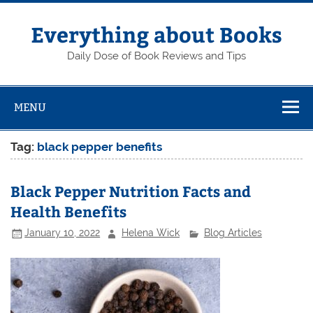
Skip
to
content
Everything about Books
Daily Dose of Book Reviews and Tips
MENU
Tag:
black pepper benefits
Black Pepper Nutrition Facts and
Health Benefits
January 10, 2022
Helena Wick
Blog Articles