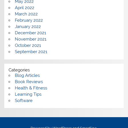
May 2022
April 2022
March 2022
February 2022
January 2022
December 2021
November 2021
October 2021
September 2021
Categories
Blog Articles
Book Reviews
Health & Fitness
Learning Tips
Software