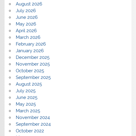
August 2026
July 2026
June 2026
May 2026
April 2026
March 2026
February 2026
January 2026
December 2025
November 2025
October 2025
September 2025
August 2025
July 2025
June 2025
May 2025
March 2025
November 2024
September 2024
October 2022