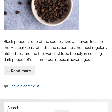
Black pepper is one of the soonest known flavors local to
the Malabar Coast of India and is perhaps the most regularly
utilized zest around the world. Utilized broadly in cooking,
dark pepper offers numerous medical advantages.
» Read more
Leave a comment
Search