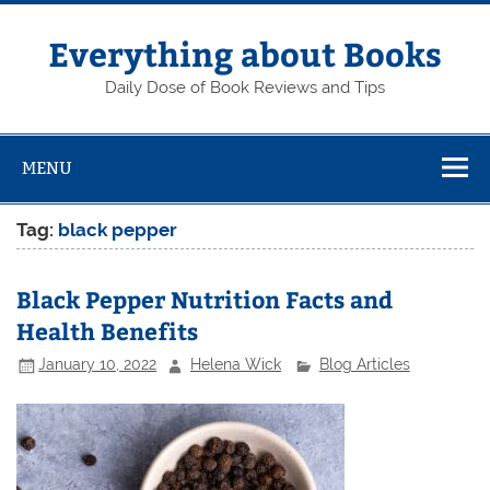
Skip
to
content
Everything about Books
Daily Dose of Book Reviews and Tips
MENU
Tag:
black pepper
Black Pepper Nutrition Facts and
Health Benefits
January 10, 2022
Helena Wick
Blog Articles