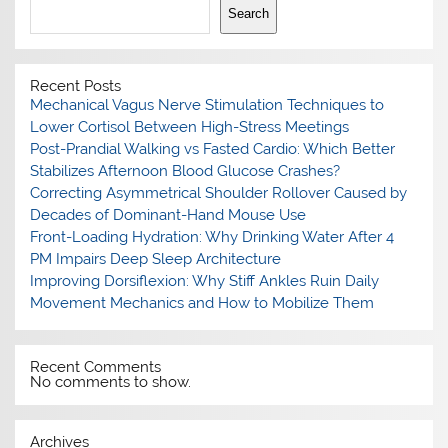
Search
Recent Posts
Mechanical Vagus Nerve Stimulation Techniques to
Lower Cortisol Between High-Stress Meetings
Post-Prandial Walking vs Fasted Cardio: Which Better
Stabilizes Afternoon Blood Glucose Crashes?
Correcting Asymmetrical Shoulder Rollover Caused by
Decades of Dominant-Hand Mouse Use
Front-Loading Hydration: Why Drinking Water After 4
PM Impairs Deep Sleep Architecture
Improving Dorsiflexion: Why Stiff Ankles Ruin Daily
Movement Mechanics and How to Mobilize Them
Recent Comments
No comments to show.
Archives