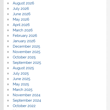
August 2026
July 2026
June 2026
May 2026
April 2026
March 2026
February 2026
January 2026
December 2025
November 2025
October 2025
September 2025
August 2025
July 2025
June 2025
May 2025
March 2025
November 2024
September 2024
October 2022