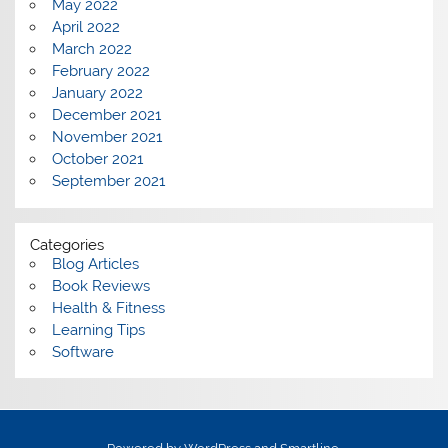
May 2022
April 2022
March 2022
February 2022
January 2022
December 2021
November 2021
October 2021
September 2021
Categories
Blog Articles
Book Reviews
Health & Fitness
Learning Tips
Software