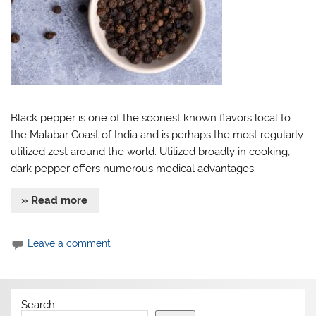
Black pepper is one of the soonest known flavors local to
the Malabar Coast of India and is perhaps the most regularly
utilized zest around the world. Utilized broadly in cooking,
dark pepper offers numerous medical advantages.
» Read more
Leave a comment
Search