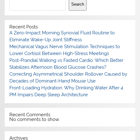
Search
Recent Posts
A Zero-Impact Morning Synovial Fluid Routine to
Eliminate Wake-Up Joint Stiffness
Mechanical Vagus Nerve Stimulation Techniques to
Lower Cortisol Between High-Stress Meetings
Post-Prandial Walking vs Fasted Cardio: Which Better
Stabilizes Afternoon Blood Glucose Crashes?
Correcting Asymmetrical Shoulder Rollover Caused by
Decades of Dominant-Hand Mouse Use
Front-Loading Hydration: Why Drinking Water After 4
PM Impairs Deep Sleep Architecture
Recent Comments
No comments to show.
Archives