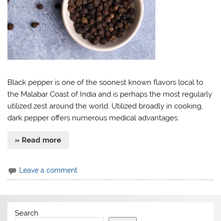
Black pepper is one of the soonest known flavors local to
the Malabar Coast of India and is perhaps the most regularly
utilized zest around the world. Utilized broadly in cooking,
dark pepper offers numerous medical advantages.
» Read more
Leave a comment
Search