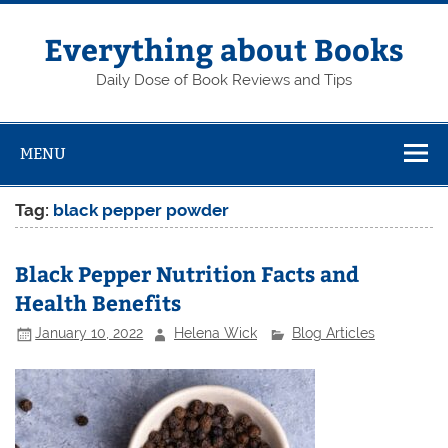
Skip
to
content
Everything about Books
Daily Dose of Book Reviews and Tips
MENU
Tag:
black pepper powder
Black Pepper Nutrition Facts and
Health Benefits
January 10, 2022
Helena Wick
Blog Articles