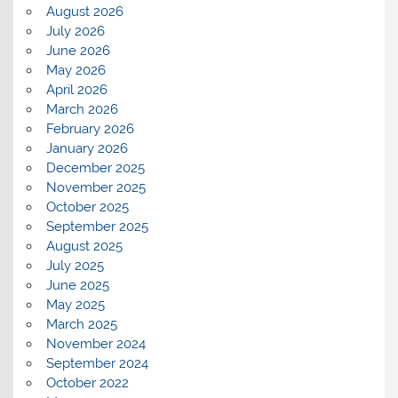
August 2026
July 2026
June 2026
May 2026
April 2026
March 2026
February 2026
January 2026
December 2025
November 2025
October 2025
September 2025
August 2025
July 2025
June 2025
May 2025
March 2025
November 2024
September 2024
October 2022