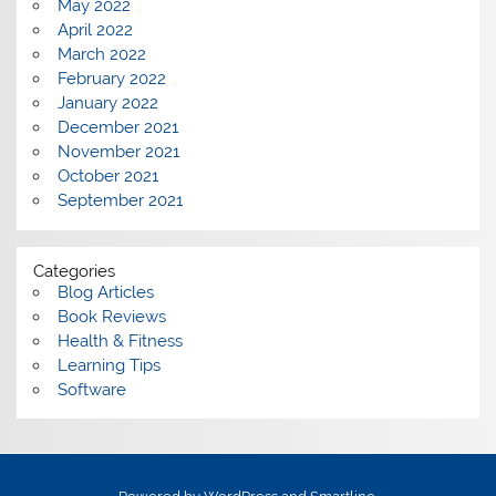
May 2022
April 2022
March 2022
February 2022
January 2022
December 2021
November 2021
October 2021
September 2021
Categories
Blog Articles
Book Reviews
Health & Fitness
Learning Tips
Software