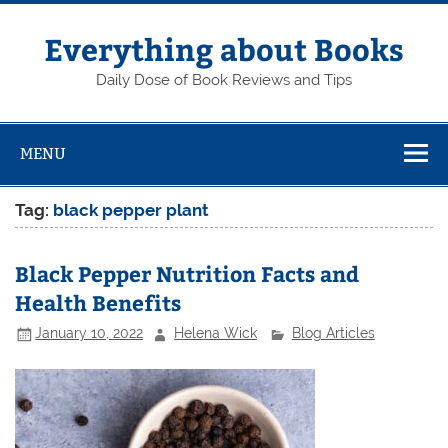
Skip
to
content
Everything about Books
Daily Dose of Book Reviews and Tips
MENU
Tag:
black pepper plant
Black Pepper Nutrition Facts and
Health Benefits
January 10, 2022
Helena Wick
Blog Articles