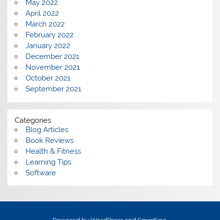
May 2022
April 2022
March 2022
February 2022
January 2022
December 2021
November 2021
October 2021
September 2021
Categories
Blog Articles
Book Reviews
Health & Fitness
Learning Tips
Software