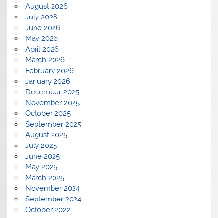
August 2026
July 2026
June 2026
May 2026
April 2026
March 2026
February 2026
January 2026
December 2025
November 2025
October 2025
September 2025
August 2025
July 2025
June 2025
May 2025
March 2025
November 2024
September 2024
October 2022