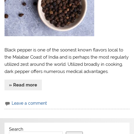
Black pepper is one of the soonest known flavors local to
the Malabar Coast of India and is perhaps the most regularly
utilized zest around the world. Utilized broadly in cooking,
dark pepper offers numerous medical advantages.
» Read more
Leave a comment
Search