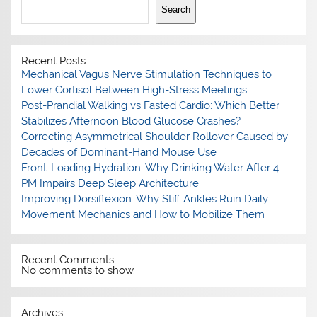
Search
Recent Posts
Mechanical Vagus Nerve Stimulation Techniques to
Lower Cortisol Between High-Stress Meetings
Post-Prandial Walking vs Fasted Cardio: Which Better
Stabilizes Afternoon Blood Glucose Crashes?
Correcting Asymmetrical Shoulder Rollover Caused by
Decades of Dominant-Hand Mouse Use
Front-Loading Hydration: Why Drinking Water After 4
PM Impairs Deep Sleep Architecture
Improving Dorsiflexion: Why Stiff Ankles Ruin Daily
Movement Mechanics and How to Mobilize Them
Recent Comments
No comments to show.
Archives