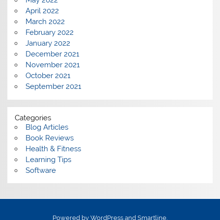
May 2022
April 2022
March 2022
February 2022
January 2022
December 2021
November 2021
October 2021
September 2021
Categories
Blog Articles
Book Reviews
Health & Fitness
Learning Tips
Software
Powered by
WordPress
and
Smartline
.