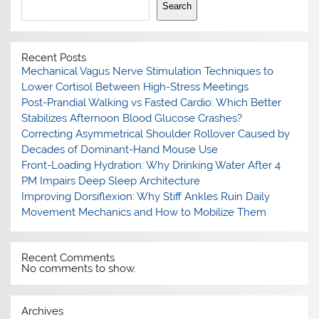
Search
Recent Posts
Mechanical Vagus Nerve Stimulation Techniques to
Lower Cortisol Between High-Stress Meetings
Post-Prandial Walking vs Fasted Cardio: Which Better
Stabilizes Afternoon Blood Glucose Crashes?
Correcting Asymmetrical Shoulder Rollover Caused by
Decades of Dominant-Hand Mouse Use
Front-Loading Hydration: Why Drinking Water After 4
PM Impairs Deep Sleep Architecture
Improving Dorsiflexion: Why Stiff Ankles Ruin Daily
Movement Mechanics and How to Mobilize Them
Recent Comments
No comments to show.
Archives