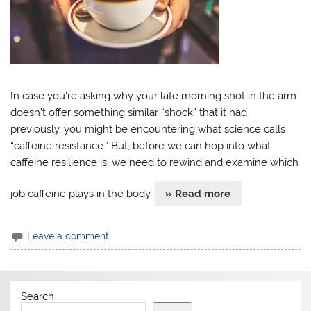
In case you’re asking why your late morning shot in the arm
doesn’t offer something similar “shock” that it had
previously, you might be encountering what science calls
“caffeine resistance.” But, before we can hop into what
caffeine resilience is, we need to rewind and examine which
job caffeine plays in the body.
» Read more
Leave a comment
Search