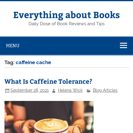
Skip
to
content
Everything about Books
Daily Dose of Book Reviews and Tips
MENU
Tag:
caffeine cache
What Is Caffeine Tolerance?
September 28, 2021
Helena Wick
Blog Articles