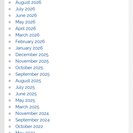
August 2026
July 2026
June 2026
May 2026
April 2026
March 2026
February 2026
January 2026
December 2025
November 2025
October 2025
September 2025
August 2025
July 2025
June 2025
May 2025
March 2025
November 2024
September 2024
October 2022